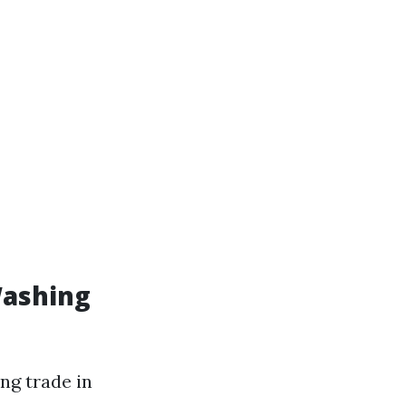
Washing
ng trade in