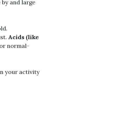
 by and large
ld.
st.
Acids (like
for normal-
n your activity