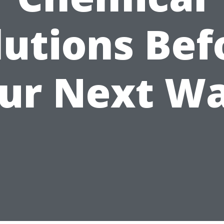
lutions Bef
ur Next W