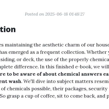
Posted on 2025-06-18 01:48:27
tion
es maintaining the aesthetic charm of our hous
has emerged as a frequent collection. Whether 
siding, or deck, the use of the properly chemica
lete difference. In this finished e-book, we wil
re to be aware of about chemical answers ea
ent wash
. We'll dive into subject matters resem
 of chemicals possible, their packages, security
So grasp a cup of coffee, sit to come back, and 