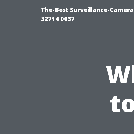
The-Best Surveillance-Camera-
32714 0037
W
t