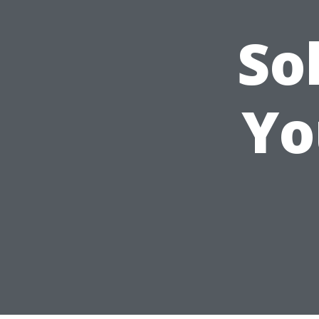
So
Yo