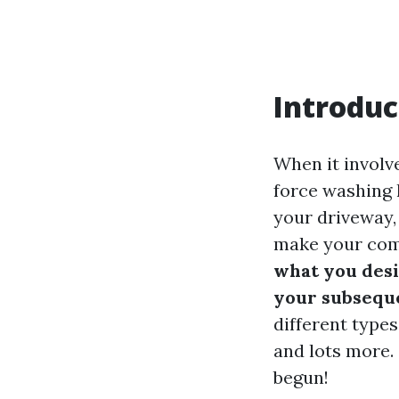
Introduc
When it involv
force washing 
your driveway, 
make your comp
what you desi
your subsequ
different types
and lots more. 
begun!