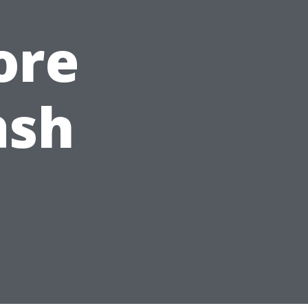
ore
ash