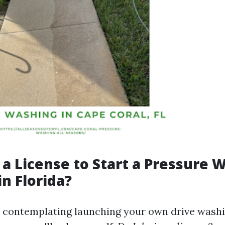
 a License to Start a Pressure 
in Florida?
e contemplating launching your own drive washi