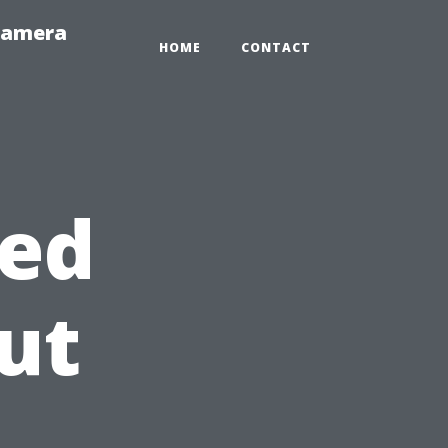
-Camera
HOME
CONTACT
ed
ut