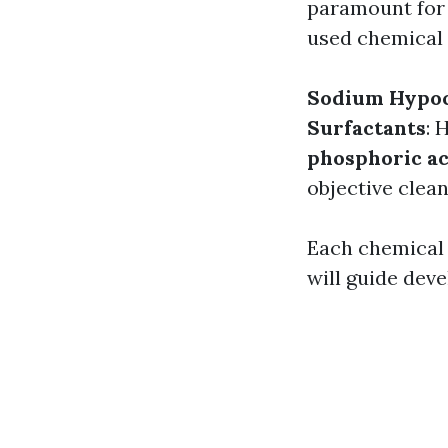
paramount for 
used chemical 
Sodium Hypoc
Surfactants
: 
phosphoric ac
objective clean
Each chemical 
will guide dev