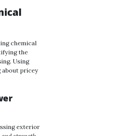
ical
hing chemical
ifying the
ing. Using
 about pricey
wer
ssing exterior
 and strength