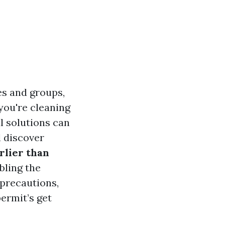
es and groups,
you're cleaning
l solutions can
l discover
rlier than
bling the
 precautions,
permit’s get