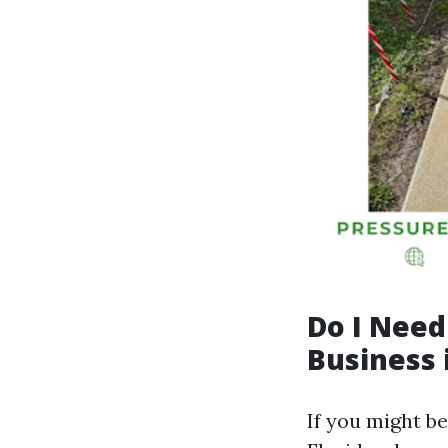
Do I Need
Business 
If you might b