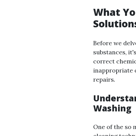
What Yo
Solution
Before we delv
substances, it
correct chemic
inappropriate 
repairs.
Understa
Washing
One of the so 
cleaning techn