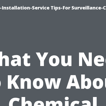
Installation-Service Tips-For Surveillance
hat You Ne
o Know Abo
Chemical