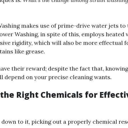
ashing makes use of prime-drive water jets to 
 Power Washing, in spite of this, employs heated
sive rigidity, which will also be more effectual 
tains like grease.
ave their reward; despite the fact that, knowin
ll depend on your precise cleaning wants.
the Right Chemicals for Effecti
down to it, picking out a properly chemical res