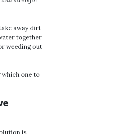
take away dirt
 water together
for weeding out
g which one to
ve
olution is