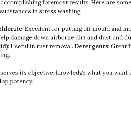
accomplishing foremost results. Here are some
substances in stress washing:
hlorite
: Excellent for putting off mould and mo
Help damage down airborne dirt and dust and du
id)
: Useful in rust removal.
Detergents
: Great 
ing.
serves its objective; knowledge what you want i
elop potency.