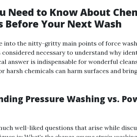
u Need to Know About Chem
s Before Your Next Wash
e into the nitty-gritty main points of force was
's considered necessary to understand why ident
al answer is indispensable for wonderful cleans
or harsh chemicals can harm surfaces and bring
nding Pressure Washing vs. Po
much well-liked questions that arise while discu
iques is:
What's the change among strain washing