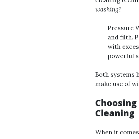
washing?
Pressure W
and filth.
with exces
powerful s
Both systems h
make use of wi
Choosing 
Cleaning
When it comes 