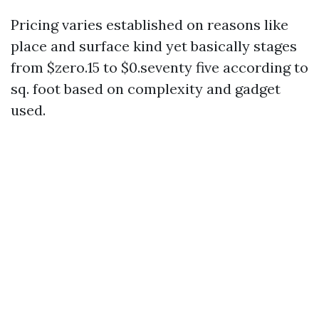
Pricing varies established on reasons like
place and surface kind yet basically stages
from $zero.15 to $0.seventy five according to
sq. foot based on complexity and gadget
used.