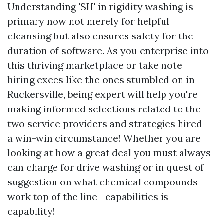
Understanding 'SH' in rigidity washing is
primary now not merely for helpful
cleansing but also ensures safety for the
duration of software. As you enterprise into
this thriving marketplace or take note
hiring execs like the ones stumbled on in
Ruckersville, being expert will help you're
making informed selections related to the
two service providers and strategies hired—
a win-win circumstance! Whether you are
looking at how a great deal you must always
can charge for drive washing or in quest of
suggestion on what chemical compounds
work top of the line—capabilities is
capability!