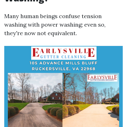
Many human beings confuse tension
washing with power washing; even so,
they're now not equivalent.