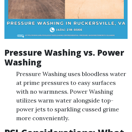
Pressure Washing vs. Power
Washing
Pressure Washing uses bloodless water
at prime pressures to easy surfaces
with no warmness. Power Washing
utilizes warm water alongside top-
power jets to sparkling cussed grime
more conveniently.