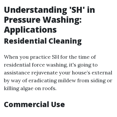
Understanding 'SH' in
Pressure Washing:
Applications
Residential Cleaning
When you practice SH for the time of
residential force washing, it's going to
assistance rejuvenate your house’s external
by way of eradicating mildew from siding or
killing algae on roofs.
Commercial Use