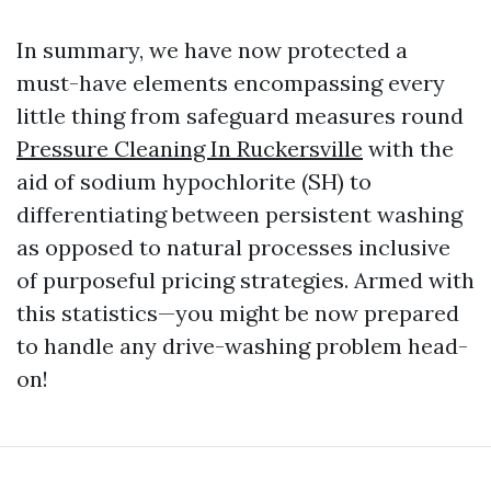
In summary, we have now protected a
must-have elements encompassing every
little thing from safeguard measures round
Pressure Cleaning In Ruckersville
with the
aid of sodium hypochlorite (SH) to
differentiating between persistent washing
as opposed to natural processes inclusive
of purposeful pricing strategies. Armed with
this statistics—you might be now prepared
to handle any drive-washing problem head-
on!