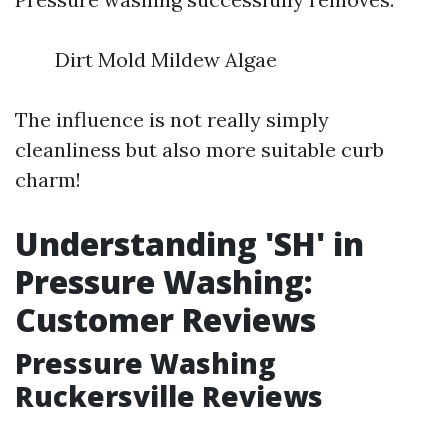
Dirt Mold Mildew Algae
The influence is not really simply
cleanliness but also more suitable curb
charm!
Understanding 'SH' in
Pressure Washing:
Customer Reviews
Pressure Washing
Ruckersville Reviews