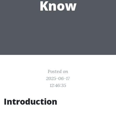
Know
Posted on
2025-06-17
12:46:35
Introduction