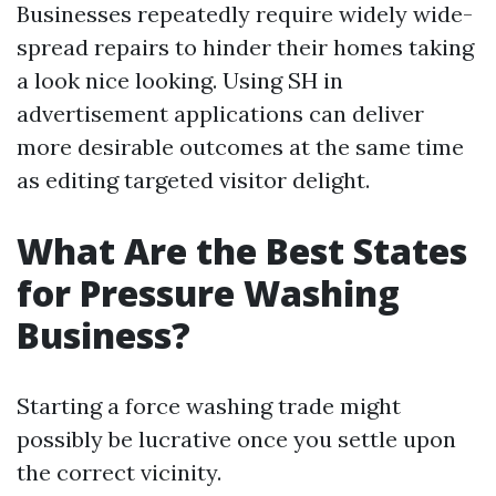
Businesses repeatedly require widely wide-
spread repairs to hinder their homes taking
a look nice looking. Using SH in
advertisement applications can deliver
more desirable outcomes at the same time
as editing targeted visitor delight.
What Are the Best States
for Pressure Washing
Business?
Starting a force washing trade might
possibly be lucrative once you settle upon
the correct vicinity.