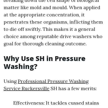
breaking down the cell shape of biological
matter like mold and mould. When applied
at the appropriate concentration, it
penetrates these organisms, inflicting them
to die off swiftly. This makes it a general
choice among reputable drive washers who
goal for thorough cleaning outcome.
Why Use SH in Pressure
Washing?
Using
Professional Pressure Washing
Service Ruckersville
SH has a few merits:
Effectiveness: It tackles cussed stains