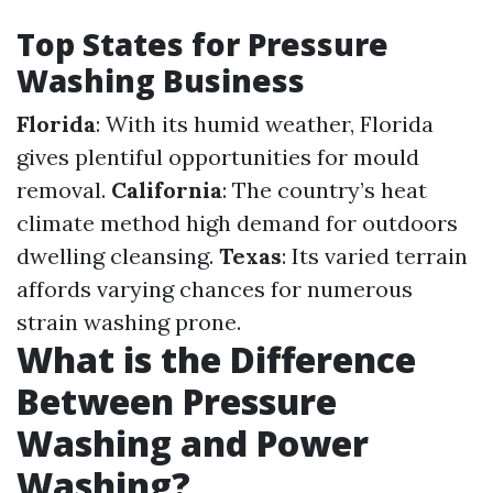
Top States for Pressure
Washing Business
Florida
: With its humid weather, Florida
gives plentiful opportunities for mould
removal.
California
: The country’s heat
climate method high demand for outdoors
dwelling cleansing.
Texas
: Its varied terrain
affords varying chances for numerous
strain washing prone.
What is the Difference
Between Pressure
Washing and Power
Washing?