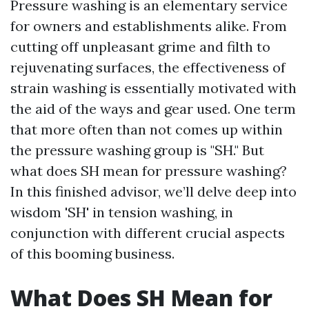
Pressure washing is an elementary service
for owners and establishments alike. From
cutting off unpleasant grime and filth to
rejuvenating surfaces, the effectiveness of
strain washing is essentially motivated with
the aid of the ways and gear used. One term
that more often than not comes up within
the pressure washing group is "SH." But
what does SH mean for pressure washing?
In this finished advisor, we’ll delve deep into
wisdom 'SH' in tension washing, in
conjunction with different crucial aspects
of this booming business.
What Does SH Mean for