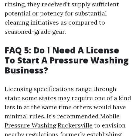
rinsing, they received’t supply sufficient
potential or potency for substantial
cleaning initiatives as compared to
seasoned-grade gear.
FAQ 5: Do I Need A License
To Start A Pressure Washing
Business?
Licensing specifications range through
state; some states may require one of a kind
lets in at the same time others would have
minimal rules. It's recommended
Mobile
Pressure Washing Ruckersville
to envision
nearby regulations formerly establishing