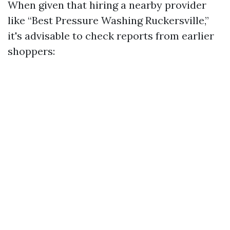
When given that hiring a nearby provider
like “Best Pressure Washing Ruckersville,”
it's advisable to check reports from earlier
shoppers: