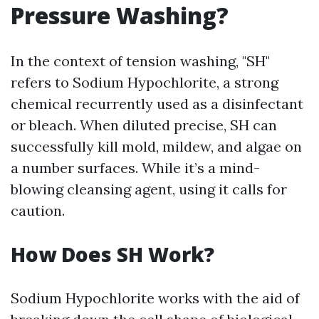
Pressure Washing?
In the context of tension washing, "SH"
refers to Sodium Hypochlorite, a strong
chemical recurrently used as a disinfectant
or bleach. When diluted precise, SH can
successfully kill mold, mildew, and algae on
a number surfaces. While it’s a mind-
blowing cleansing agent, using it calls for
caution.
How Does SH Work?
Sodium Hypochlorite works with the aid of