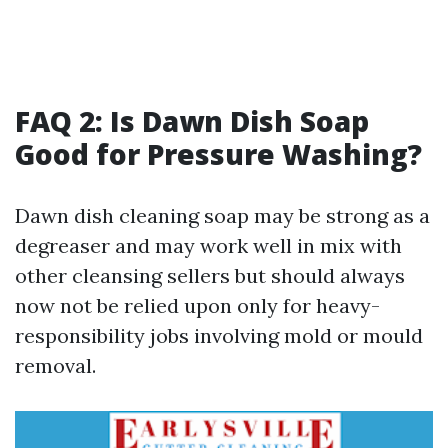
FAQ 2: Is Dawn Dish Soap
Good for Pressure Washing?
Dawn dish cleaning soap may be strong as a
degreaser and may work well in mix with
other cleansing sellers but should always
now not be relied upon only for heavy-
responsibility jobs involving mold or mould
removal.