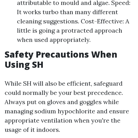
attributable to mould and algae. Speed:
It works turbo than many different
cleaning suggestions. Cost-Effective: A
little is going a protracted approach
when used appropriately.
Safety Precautions When
Using SH
While SH will also be efficient, safeguard
could normally be your best precedence.
Always put on gloves and goggles while
managing sodium hypochlorite and ensure
appropriate ventilation when you're the
usage of it indoors.