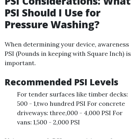
PSI Considerations: What
PSI Should I Use for
Pressure Washing?
When determining your device, awareness
PSI (Pounds in keeping with Square Inch) is
important.
Recommended PSI Levels
For tender surfaces like timber decks:
500 - 1,two hundred PSI For concrete
driveways: three,000 - 4,000 PSI For
vans: 1,500 - 2,000 PSI