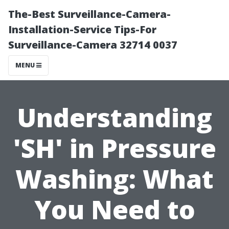
The-Best Surveillance-Camera-
Installation-Service Tips-For
Surveillance-Camera 32714 0037
MENU
Understanding
'SH' in Pressure
Washing: What
You Need to