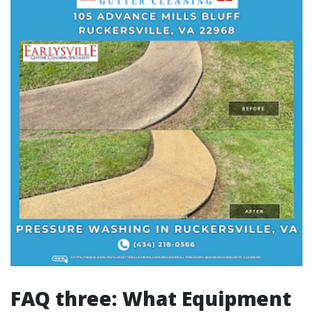
FAQ three: What Equipment