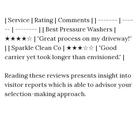
| Service | Rating | Comments | | ------- | ----
-- | -------- | | Best Pressure Washers |
★★★★☆ | "Great process on my driveway!"
| | Sparkle Clean Co | ★★★☆☆ | "Good
carrier yet took longer than envisioned." |
Reading these reviews presents insight into
visitor reports which is able to advisor your
selection-making approach.