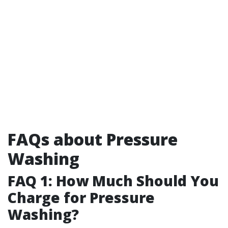
FAQs about Pressure
Washing
FAQ 1: How Much Should You
Charge for Pressure
Washing?