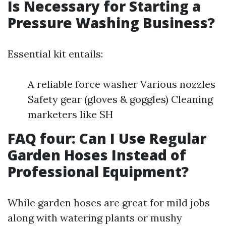
Is Necessary for Starting a
Pressure Washing Business?
Essential kit entails:
A reliable force washer Various nozzles
Safety gear (gloves & goggles) Cleaning
marketers like SH
FAQ four: Can I Use Regular
Garden Hoses Instead of
Professional Equipment?
While garden hoses are great for mild jobs
along with watering plants or mushy