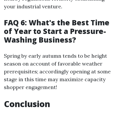
your industrial venture.
FAQ 6: What's the Best Time
of Year to Start a Pressure-
Washing Business?
Spring by early autumn tends to be height
season on account of favorable weather
prerequisites; accordingly opening at some
stage in this time may maximize capacity
shopper engagement!
Conclusion