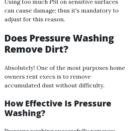
Using too much PSI on sensitive surfaces
can cause damage; thus it's mandatory to
adjust for this reason.
Does Pressure Washing
Remove Dirt?
Absolutely! One of the most purposes home
owners rent execs is to remove
accumulated dust without difficulty.
How Effective Is Pressure
Washing?
Pressure washing successfully removes: