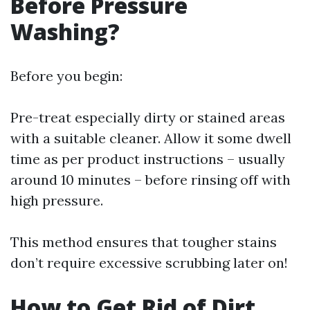
Before Pressure
Washing?
Before you begin:
Pre-treat especially dirty or stained areas
with a suitable cleaner. Allow it some dwell
time as per product instructions – usually
around 10 minutes – before rinsing off with
high pressure.
This method ensures that tougher stains
don’t require excessive scrubbing later on!
How to Get Rid of Dirt