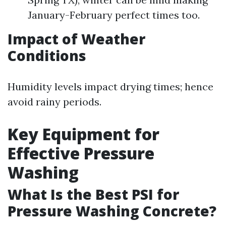
January-February perfect times too.
Impact of Weather
Conditions
Humidity levels impact drying times; hence
avoid rainy periods.
Key Equipment for
Effective Pressure
Washing
What Is the Best PSI for
Pressure Washing Concrete?