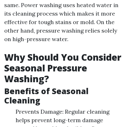
same. Power washing uses heated water in
its cleaning process which makes it more
effective for tough stains or mold. On the
other hand, pressure washing relies solely
on high-pressure water.
Why Should You Consider
Seasonal Pressure
Washing?
Benefits of Seasonal
Cleaning
Prevents Damage: Regular cleaning
helps prevent long-term damage