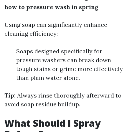
how to pressure wash in spring
Using soap can significantly enhance
cleaning efficiency:
Soaps designed specifically for
pressure washers can break down
tough stains or grime more effectively
than plain water alone.
Tip:
Always rinse thoroughly afterward to
avoid soap residue buildup.
What Should I Spray