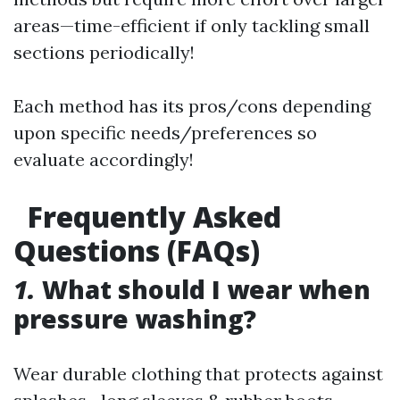
areas—time-efficient if only tackling small
sections periodically!
Each method has its pros/cons depending
upon specific needs/preferences so
evaluate accordingly!
Frequently Asked
Questions (FAQs)
1.
What should I wear when
pressure washing?
Wear durable clothing that protects against