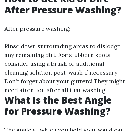
After Pressure Washing?
After pressure washing:
Rinse down surrounding areas to dislodge
any remaining dirt. For stubborn spots,
consider using a brush or additional
cleaning solution post-wash if necessary.
Don’t forget about your gutters! They might
need attention after all that washing!
What Is the Best Angle
for Pressure Washing?
The angle at which you hold your wand can