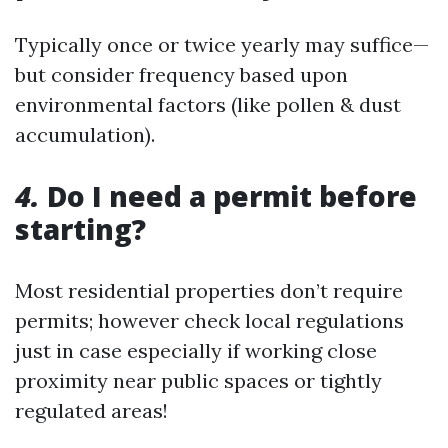
Typically once or twice yearly may suffice—
but consider frequency based upon
environmental factors (like pollen & dust
accumulation).
4.
Do I need a permit before
starting?
Most residential properties don’t require
permits; however check local regulations
just in case especially if working close
proximity near public spaces or tightly
regulated areas!