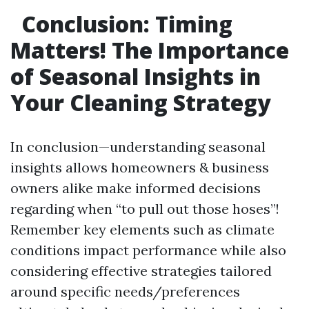
Conclusion: Timing
Matters! The Importance
of Seasonal Insights in
Your Cleaning Strategy
In conclusion—understanding seasonal
insights allows homeowners & business
owners alike make informed decisions
regarding when “to pull out those hoses”!
Remember key elements such as climate
conditions impact performance while also
considering effective strategies tailored
around specific needs/preferences