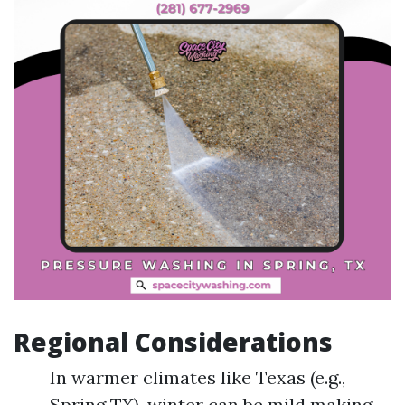
Regional Considerations
In warmer climates like Texas (e.g.,
Spring TX), winter can be mild making