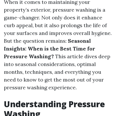
When it comes to maintaining your
property’s exterior, pressure washing is a
game-changer. Not only does it enhance
curb appeal, but it also prolongs the life of
your surfaces and improves overall hygiene.
But the question remains:
Seasonal
Insights: When is the Best Time for
Pressure Washing?
This article dives deep
into seasonal considerations, optimal
months, techniques, and everything you
need to know to get the most out of your
pressure washing experience.
Understanding Pressure
Washing