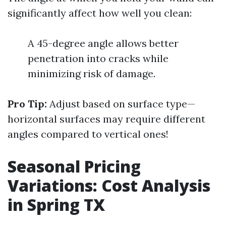
significantly affect how well you clean:
A 45-degree angle allows better
penetration into cracks while
minimizing risk of damage.
Pro Tip:
Adjust based on surface type—
horizontal surfaces may require different
angles compared to vertical ones!
Seasonal Pricing
Variations: Cost Analysis
in Spring TX