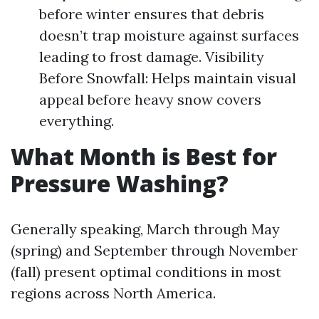
before winter ensures that debris
doesn’t trap moisture against surfaces
leading to frost damage. Visibility
Before Snowfall: Helps maintain visual
appeal before heavy snow covers
everything.
What Month is Best for
Pressure Washing?
Generally speaking, March through May
(spring) and September through November
(fall) present optimal conditions in most
regions across North America.