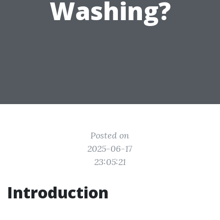
Washing?
Posted on
2025-06-17
23:05:21
Introduction