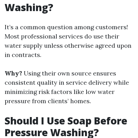
Washing?
It’s a common question among customers!
Most professional services do use their
water supply unless otherwise agreed upon
in contracts.
Why?
Using their own source ensures
consistent quality in service delivery while
minimizing risk factors like low water
pressure from clients’ homes.
Should I Use Soap Before
Pressure Washing?