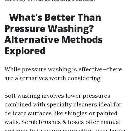
What's Better Than
Pressure Washing?
Alternative Methods
Explored
While pressure washing is effective—there
are alternatives worth considering:
Soft washing involves lower pressures
combined with specialty cleaners ideal for
delicate surfaces like shingles or painted
walls. Scrub brushes & hoses offer manual
methods but require more effort over larger