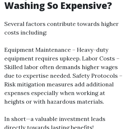
Washing So Expensive?
Several factors contribute towards higher
costs including:
Equipment Maintenance – Heavy-duty
equipment requires upkeep. Labor Costs –
Skilled labor often demands higher wages
due to expertise needed. Safety Protocols –
Risk mitigation measures add additional
expenses especially when working at
heights or with hazardous materials.
In short—a valuable investment leads
directly towards lasting benefits!