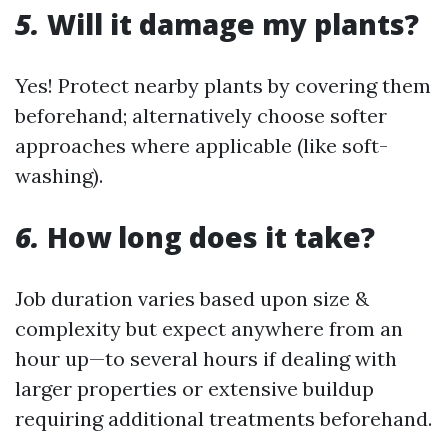
5.
Will it damage my plants?
Yes! Protect nearby plants by covering them
beforehand; alternatively choose softer
approaches where applicable (like soft-
washing).
6.
How long does it take?
Job duration varies based upon size &
complexity but expect anywhere from an
hour up—to several hours if dealing with
larger properties or extensive buildup
requiring additional treatments beforehand.