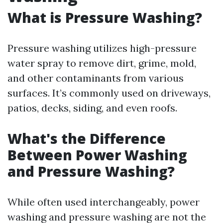
What is Pressure Washing?
Pressure washing utilizes high-pressure
water spray to remove dirt, grime, mold,
and other contaminants from various
surfaces. It’s commonly used on driveways,
patios, decks, siding, and even roofs.
What's the Difference
Between Power Washing
and Pressure Washing?
While often used interchangeably, power
washing and pressure washing are not the