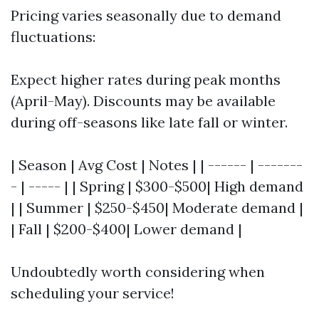
Pricing varies seasonally due to demand
fluctuations:
Expect higher rates during peak months
(April-May). Discounts may be available
during off-seasons like late fall or winter.
| Season | Avg Cost | Notes | | ------ | -------
- | ----- | | Spring | $300-$500| High demand
| | Summer | $250-$450| Moderate demand |
| Fall | $200-$400| Lower demand |
Undoubtedly worth considering when
scheduling your service!