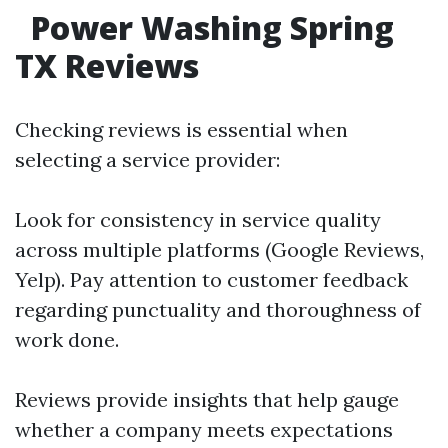
Power Washing Spring
TX Reviews
Checking reviews is essential when
selecting a service provider:
Look for consistency in service quality
across multiple platforms (Google Reviews,
Yelp). Pay attention to customer feedback
regarding punctuality and thoroughness of
work done.
Reviews provide insights that help gauge
whether a company meets expectations