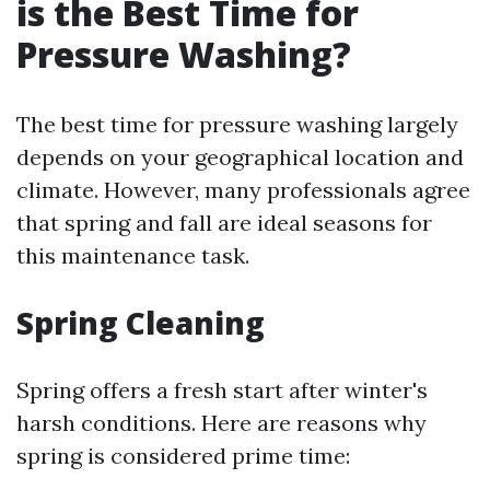
is the Best Time for
Pressure Washing?
The best time for pressure washing largely
depends on your geographical location and
climate. However, many professionals agree
that spring and fall are ideal seasons for
this maintenance task.
Spring Cleaning
Spring offers a fresh start after winter's
harsh conditions. Here are reasons why
spring is considered prime time: