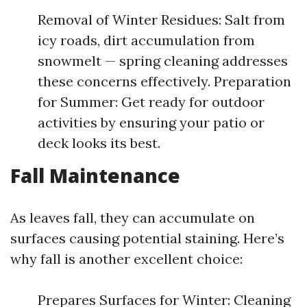
Removal of Winter Residues: Salt from
icy roads, dirt accumulation from
snowmelt — spring cleaning addresses
these concerns effectively. Preparation
for Summer: Get ready for outdoor
activities by ensuring your patio or
deck looks its best.
Fall Maintenance
As leaves fall, they can accumulate on
surfaces causing potential staining. Here’s
why fall is another excellent choice:
Prepares Surfaces for Winter: Cleaning