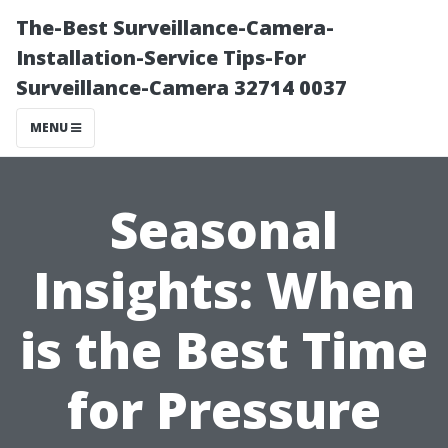
The-Best Surveillance-Camera-
Installation-Service Tips-For
Surveillance-Camera 32714 0037
MENU
Seasonal
Insights: When
is the Best Time
for Pressure