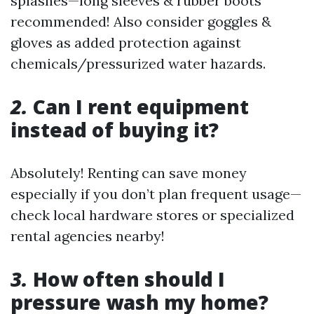
splashes—long sleeves & rubber boots
recommended! Also consider goggles &
gloves as added protection against
chemicals/pressurized water hazards.
2.
Can I rent equipment
instead of buying it?
Absolutely! Renting can save money
especially if you don’t plan frequent usage—
check local hardware stores or specialized
rental agencies nearby!
3.
How often should I
pressure wash my home?