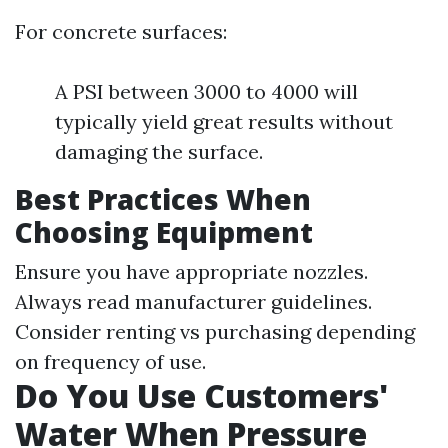
For concrete surfaces:
A PSI between 3000 to 4000 will
typically yield great results without
damaging the surface.
Best Practices When
Choosing Equipment
Ensure you have appropriate nozzles.
Always read manufacturer guidelines.
Consider renting vs purchasing depending
on frequency of use.
Do You Use Customers'
Water When Pressure