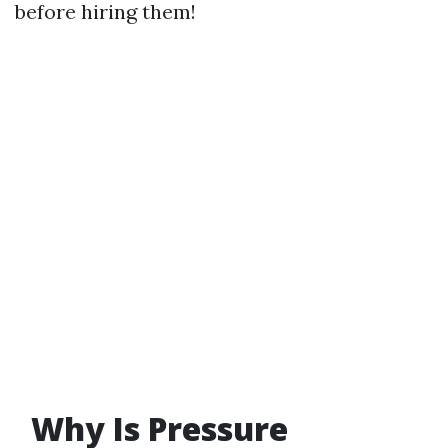
before hiring them!
Why Is Pressure