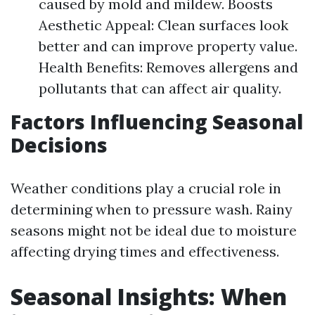
caused by mold and mildew. Boosts
Aesthetic Appeal: Clean surfaces look
better and can improve property value.
Health Benefits: Removes allergens and
pollutants that can affect air quality.
Factors Influencing Seasonal
Decisions
Weather conditions play a crucial role in
determining when to pressure wash. Rainy
seasons might not be ideal due to moisture
affecting drying times and effectiveness.
Seasonal Insights: When