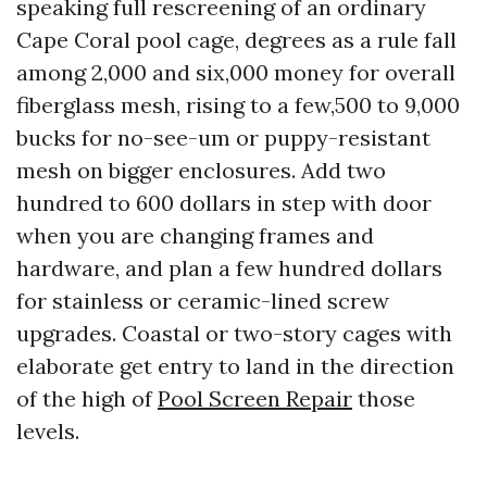
speaking full rescreening of an ordinary
Cape Coral pool cage, degrees as a rule fall
among 2,000 and six,000 money for overall
fiberglass mesh, rising to a few,500 to 9,000
bucks for no-see-um or puppy-resistant
mesh on bigger enclosures. Add two
hundred to 600 dollars in step with door
when you are changing frames and
hardware, and plan a few hundred dollars
for stainless or ceramic-lined screw
upgrades. Coastal or two-story cages with
elaborate get entry to land in the direction
of the high of
Pool Screen Repair
those
levels.