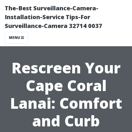
The-Best Surveillance-Camera-
Installation-Service Tips-For
Surveillance-Camera 32714 0037
MENU
Rescreen Your
Cape Coral
Lanai: Comfort
and Curb