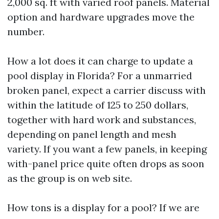
2,000 sq. ft with varied roof panels. Material
option and hardware upgrades move the
number.
How a lot does it can charge to update a
pool display in Florida? For a unmarried
broken panel, expect a carrier discuss with
within the latitude of 125 to 250 dollars,
together with hard work and substances,
depending on panel length and mesh
variety. If you want a few panels, in keeping
with-panel price quite often drops as soon
as the group is on web site.
How tons is a display for a pool? If we are