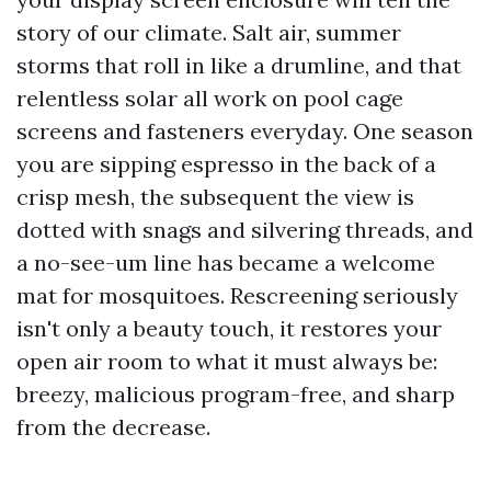
story of our climate. Salt air, summer
storms that roll in like a drumline, and that
relentless solar all work on pool cage
screens and fasteners everyday. One season
you are sipping espresso in the back of a
crisp mesh, the subsequent the view is
dotted with snags and silvering threads, and
a no-see-um line has became a welcome
mat for mosquitoes. Rescreening seriously
isn't only a beauty touch, it restores your
open air room to what it must always be:
breezy, malicious program-free, and sharp
from the decrease.