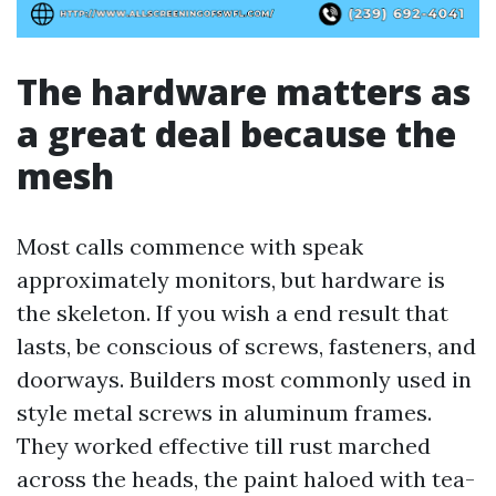
The hardware matters as
a great deal because the
mesh
Most calls commence with speak
approximately monitors, but hardware is
the skeleton. If you wish a end result that
lasts, be conscious of screws, fasteners, and
doorways. Builders most commonly used in
style metal screws in aluminum frames.
They worked effective till rust marched
across the heads, the paint haloed with tea-