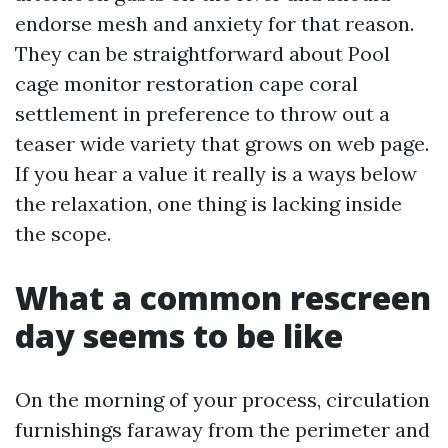
endorse mesh and anxiety for that reason.
They can be straightforward about Pool
cage monitor restoration cape coral
settlement in preference to throw out a
teaser wide variety that grows on web page.
If you hear a value it really is a ways below
the relaxation, one thing is lacking inside
the scope.
What a common rescreen
day seems to be like
On the morning of your process, circulation
furnishings faraway from the perimeter and