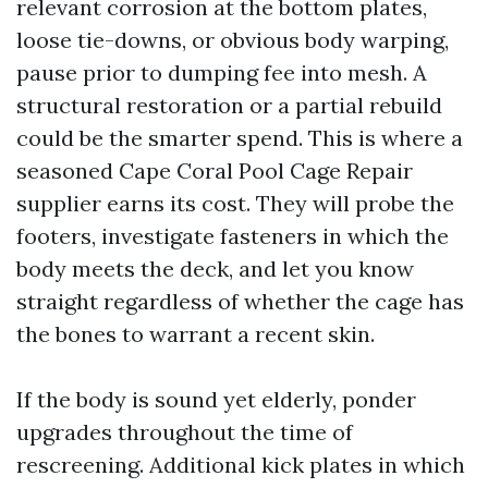
relevant corrosion at the bottom plates,
loose tie-downs, or obvious body warping,
pause prior to dumping fee into mesh. A
structural restoration or a partial rebuild
could be the smarter spend. This is where a
seasoned Cape Coral Pool Cage Repair
supplier earns its cost. They will probe the
footers, investigate fasteners in which the
body meets the deck, and let you know
straight regardless of whether the cage has
the bones to warrant a recent skin.
If the body is sound yet elderly, ponder
upgrades throughout the time of
rescreening. Additional kick plates in which