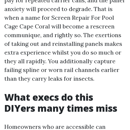
pay for repeated carrier calls, and the panel
anxiety will proceed to degrade. That is
when a name for Screen Repair For Pool
Cage Cape Coral will become a rescreen
communique, and rightly so. The exertions
of taking out and reinstalling panels makes
extra experience whilst you do so much or
they all rapidly. You additionally capture
failing spline or worn rail channels earlier
than they carry leaks for insects.
What execs do this
DIYers many times miss
Homeowners who are accessible can