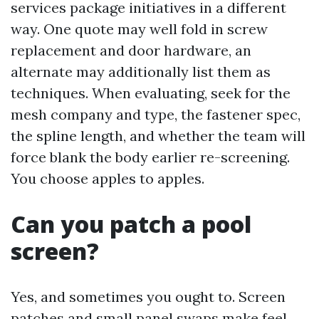
services package initiatives in a different
way. One quote may well fold in screw
replacement and door hardware, an
alternate may additionally list them as
techniques. When evaluating, seek for the
mesh company and type, the fastener spec,
the spline length, and whether the team will
force blank the body earlier re-screening.
You choose apples to apples.
Can you patch a pool
screen?
Yes, and sometimes you ought to. Screen
patches and small panel swaps make feel