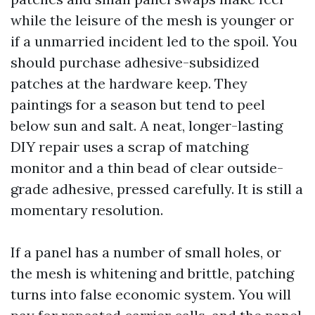
while the leisure of the mesh is younger or
if a unmarried incident led to the spoil. You
should purchase adhesive-subsidized
patches at the hardware keep. They
paintings for a season but tend to peel
below sun and salt. A neat, longer-lasting
DIY repair uses a scrap of matching
monitor and a thin bead of clear outside-
grade adhesive, pressed carefully. It is still a
momentary resolution.
If a panel has a number of small holes, or
the mesh is whitening and brittle, patching
turns into false economic system. You will