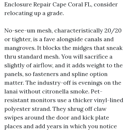
Enclosure Repair Cape Coral FL, consider
relocating up a grade.
No-see-um mesh, characteristically 20/20
or tighter, is a fave alongside canals and
mangroves. It blocks the midges that sneak
thru standard mesh. You will sacrifice a
slightly of airflow, and it adds weight to the
panels, so fasteners and spline option
matter. The industry-off is evenings on the
lanai without citronella smoke. Pet-
resistant monitors use a thicker vinyl-lined
polyester strand. They shrug off claw
swipes around the door and kick plate
places and add years in which you notice