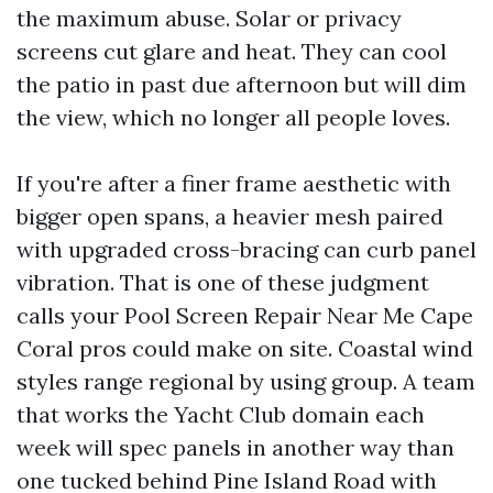
the maximum abuse. Solar or privacy
screens cut glare and heat. They can cool
the patio in past due afternoon but will dim
the view, which no longer all people loves.
If you're after a finer frame aesthetic with
bigger open spans, a heavier mesh paired
with upgraded cross-bracing can curb panel
vibration. That is one of these judgment
calls your Pool Screen Repair Near Me Cape
Coral pros could make on site. Coastal wind
styles range regional by using group. A team
that works the Yacht Club domain each
week will spec panels in another way than
one tucked behind Pine Island Road with