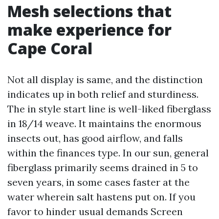
Mesh selections that
make experience for
Cape Coral
Not all display is same, and the distinction
indicates up in both relief and sturdiness.
The in style start line is well-liked fiberglass
in 18/14 weave. It maintains the enormous
insects out, has good airflow, and falls
within the finances type. In our sun, general
fiberglass primarily seems drained in 5 to
seven years, in some cases faster at the
water wherein salt hastens put on. If you
favor to hinder usual demands Screen