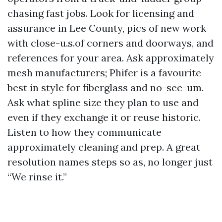
chasing fast jobs. Look for licensing and
assurance in Lee County, pics of new work
with close-u.s.of corners and doorways, and
references for your area. Ask approximately
mesh manufacturers; Phifer is a favourite
best in style for fiberglass and no-see-um.
Ask what spline size they plan to use and
even if they exchange it or reuse historic.
Listen to how they communicate
approximately cleaning and prep. A great
resolution names steps so as, no longer just
“We rinse it.”