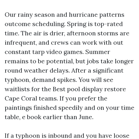
Our rainy season and hurricane patterns
outcome scheduling. Spring is top-rated
time. The air is drier, afternoon storms are
infrequent, and crews can work with out
constant tarp video games. Summer
remains to be potential, but jobs take longer
round weather delays. After a significant
typhoon, demand spikes. You will see
waitlists for the Best pool display restore
Cape Coral teams. If you prefer the
paintings finished speedily and on your time
table, e book earlier than June.
If a typhoon is inbound and you have loose