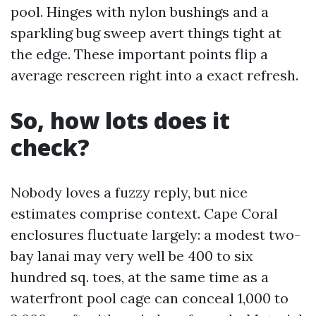
pool. Hinges with nylon bushings and a
sparkling bug sweep avert things tight at
the edge. These important points flip a
average rescreen right into a exact refresh.
So, how lots does it
check?
Nobody loves a fuzzy reply, but nice
estimates comprise context. Cape Coral
enclosures fluctuate largely: a modest two-
bay lanai may very well be 400 to six
hundred sq. toes, at the same time as a
waterfront pool cage can conceal 1,000 to