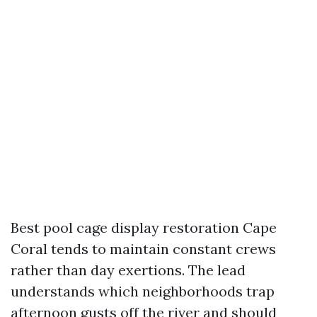
Best pool cage display restoration Cape
Coral tends to maintain constant crews
rather than day exertions. The lead
understands which neighborhoods trap
afternoon gusts off the river and should