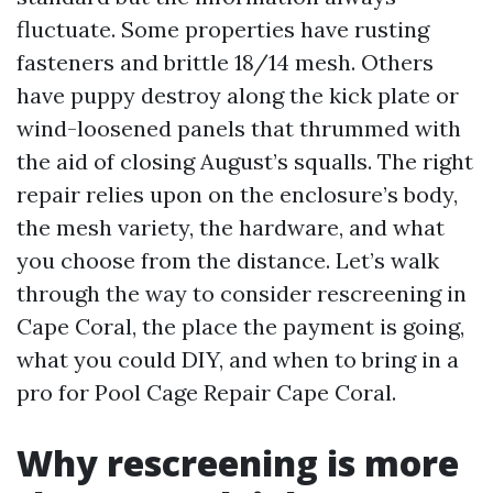
fluctuate. Some properties have rusting
fasteners and brittle 18/14 mesh. Others
have puppy destroy along the kick plate or
wind-loosened panels that thrummed with
the aid of closing August’s squalls. The right
repair relies upon on the enclosure’s body,
the mesh variety, the hardware, and what
you choose from the distance. Let’s walk
through the way to consider rescreening in
Cape Coral, the place the payment is going,
what you could DIY, and when to bring in a
pro for Pool Cage Repair Cape Coral.
Why rescreening is more