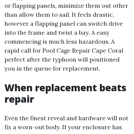
or flapping panels, minimize them out other
than allow them to sail. It feels drastic,
however a flapping panel can switch drive
into the frame and twist a bay. A easy
commencing is much less hazardous. A
rapid call for Pool Cage Repair Cape Coral
perfect after the typhoon will positioned
you in the queue for replacement.
When replacement beats
repair
Even the finest reveal and hardware will not
fix a worn-out body. If your enclosure has