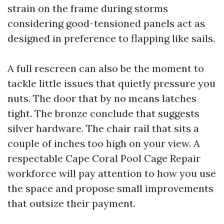
strain on the frame during storms
considering good-tensioned panels act as
designed in preference to flapping like sails.
A full rescreen can also be the moment to
tackle little issues that quietly pressure you
nuts. The door that by no means latches
tight. The bronze conclude that suggests
silver hardware. The chair rail that sits a
couple of inches too high on your view. A
respectable Cape Coral Pool Cage Repair
workforce will pay attention to how you use
the space and propose small improvements
that outsize their payment.