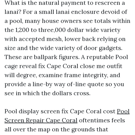
What is the natural payment to rescreen a
lanai? For a small lanai enclosure devoid of
a pool, many house owners see totals within
the 1,200 to three,000 dollar wide variety
with accepted mesh, lower back relying on
size and the wide variety of door gadgets.
These are ballpark figures. A reputable Pool
cage reveal fix Cape Coral close me outfit
will degree, examine frame integrity, and
provide a line-by way of-line quote so you
see in which the dollars cross.
Pool display screen fix Cape Coral cost
Pool
Screen Repair Cape Coral
oftentimes feels
all over the map on the grounds that