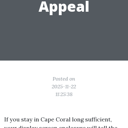
Appeal
Posted on
2025-11-22
11:25:38
If you stay in Cape Coral long sufficient,
your display screen enclosure will tell the