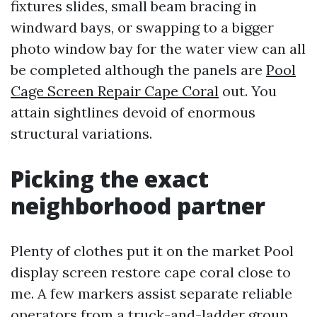
fixtures slides, small beam bracing in
windward bays, or swapping to a bigger
photo window bay for the water view can all
be completed although the panels are
Pool
Cage Screen Repair Cape Coral
out. You
attain sightlines devoid of enormous
structural variations.
Picking the exact
neighborhood partner
Plenty of clothes put it on the market Pool
display screen restore cape coral close to
me. A few markers assist separate reliable
operators from a truck-and-ladder group