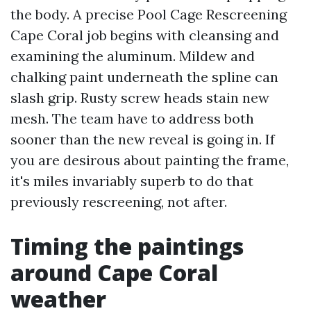
the body. A precise Pool Cage Rescreening
Cape Coral job begins with cleansing and
examining the aluminum. Mildew and
chalking paint underneath the spline can
slash grip. Rusty screw heads stain new
mesh. The team have to address both
sooner than the new reveal is going in. If
you are desirous about painting the frame,
it's miles invariably superb to do that
previously rescreening, not after.
Timing the paintings
around Cape Coral
weather