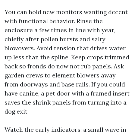
You can hold new monitors wanting decent
with functional behavior. Rinse the
enclosure a few times in line with year,
chiefly after pollen bursts and salty
blowovers. Avoid tension that drives water
up less than the spline. Keep crops trimmed
back so fronds do now not rub panels. Ask
garden crews to element blowers away
from doorways and base rails. If you could
have canine, a pet door with a framed insert
saves the shrink panels from turning into a
dog exit.
Watch the early indicators: a small wave in