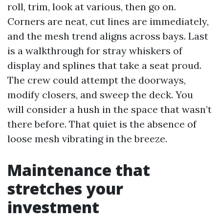
roll, trim, look at various, then go on.
Corners are neat, cut lines are immediately,
and the mesh trend aligns across bays. Last
is a walkthrough for stray whiskers of
display and splines that take a seat proud.
The crew could attempt the doorways,
modify closers, and sweep the deck. You
will consider a hush in the space that wasn’t
there before. That quiet is the absence of
loose mesh vibrating in the breeze.
Maintenance that
stretches your
investment