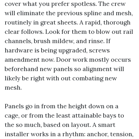
cover what you prefer spotless. The crew
will eliminate the previous spline and mesh,
routinely in great sheets. A rapid, thorough
clear follows. Look for them to blow out rail
channels, brush mildew, and rinse. If
hardware is being upgraded, screws
amendment now. Door work mostly occurs
beforehand new panels so alignment will
likely be right with out combating new
mesh.
Panels go in from the height down on a
cage, or from the least attainable bays to
the so much, based on layout. A smart
installer works in a rhythm: anchor, tension,