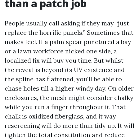
than a patch job
People usually call asking if they may “just
replace the horrific panels.” Sometimes that
makes feel. If a palm spear punctured a bay
or a lawn workforce nicked one side, a
localized fix will buy you time. But whilst
the reveal is beyond its UV existence and
the spline has flattened, you'll be able to
chase holes till a higher windy day. On older
enclosures, the mesh might consider chalky
while you run a finger throughout it. That
chalk is oxidized fiberglass, and it way
rescreening will do more than tidy up. It will
tighten the total constitution and reduce