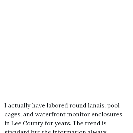
I actually have labored round lanais, pool
cages, and waterfront monitor enclosures
in Lee County for years. The trend is
standard but the information always