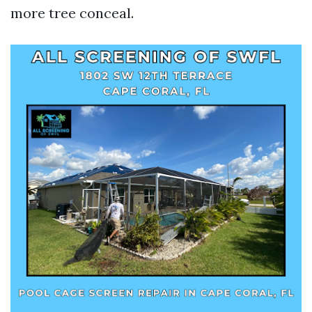
more tree conceal.