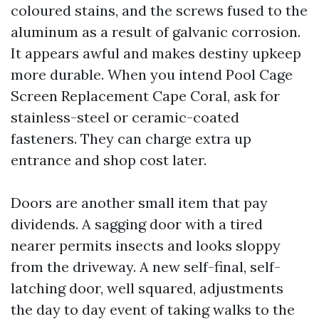
coloured stains, and the screws fused to the
aluminum as a result of galvanic corrosion.
It appears awful and makes destiny upkeep
more durable. When you intend Pool Cage
Screen Replacement Cape Coral, ask for
stainless-steel or ceramic-coated
fasteners. They can charge extra up
entrance and shop cost later.
Doors are another small item that pay
dividends. A sagging door with a tired
nearer permits insects and looks sloppy
from the driveway. A new self-final, self-
latching door, well squared, adjustments
the day to day event of taking walks to the