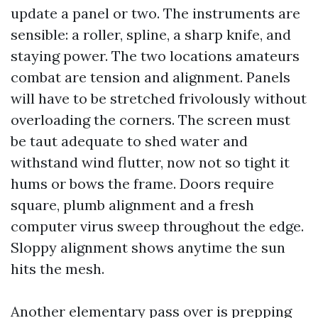
update a panel or two. The instruments are
sensible: a roller, spline, a sharp knife, and
staying power. The two locations amateurs
combat are tension and alignment. Panels
will have to be stretched frivolously without
overloading the corners. The screen must
be taut adequate to shed water and
withstand wind flutter, now not so tight it
hums or bows the frame. Doors require
square, plumb alignment and a fresh
computer virus sweep throughout the edge.
Sloppy alignment shows anytime the sun
hits the mesh.
Another elementary pass over is prepping