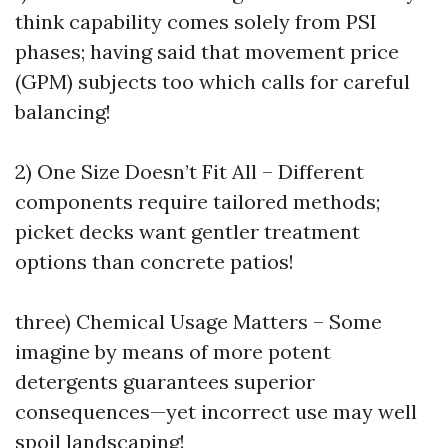
think capability comes solely from PSI
phases; having said that movement price
(GPM) subjects too which calls for careful
balancing!
2) One Size Doesn’t Fit All – Different
components require tailored methods;
picket decks want gentler treatment
options than concrete patios!
three) Chemical Usage Matters – Some
imagine by means of more potent
detergents guarantees superior
consequences—yet incorrect use may well
spoil landscaping!