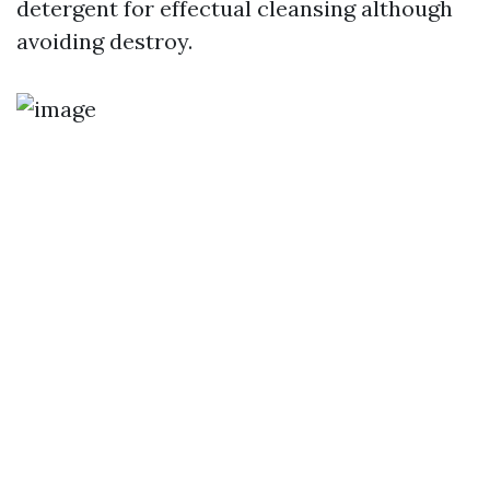
detergent for effectual cleansing although
avoiding destroy.