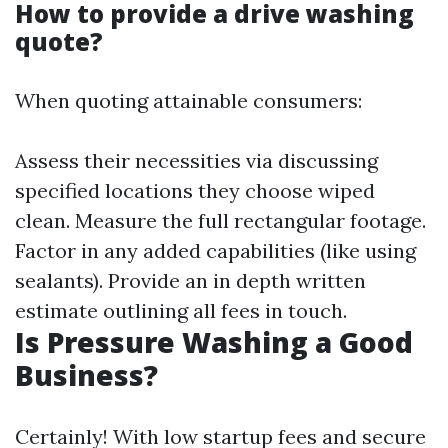
How to provide a drive washing
quote?
When quoting attainable consumers:
Assess their necessities via discussing
specified locations they choose wiped
clean. Measure the full rectangular footage.
Factor in any added capabilities (like using
sealants). Provide an in depth written
estimate outlining all fees in touch.
Is Pressure Washing a Good
Business?
Certainly! With low startup fees and secure