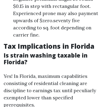
$0.15 in step with rectangular foot.
Experienced prone may also payment
upwards of $zero.seventy five
according to sq. foot depending on
carrier fine.
Tax Implications in Florida
Is strain washing taxable in
Florida?
Yes! In Florida, maximum capabilities
consisting of residential cleaning are
discipline to earnings tax until peculiarly
exempted lower than specified
prerequisites.