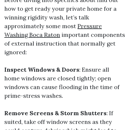
how to get ready your private home for a
winning rigidity wash, let’s talk
approximately some most
Pressure
Washing Boca Raton
important components
of external instruction that normally get
ignored:
Inspect Windows & Doors
: Ensure all
home windows are closed tightly; open
windows can cause flooding in the time of
prime-stress washes.
Remove Screens & Storm Shutters
: If
suited, take off window screens as they