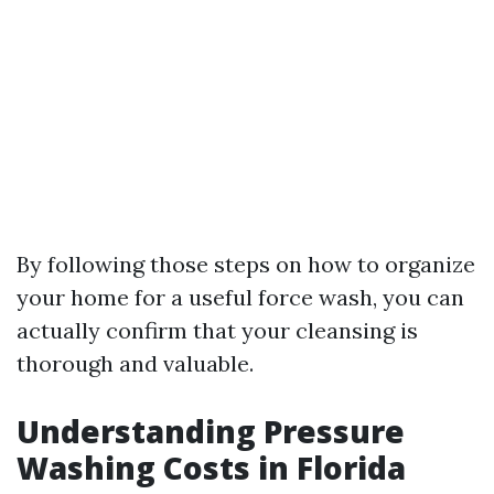
By following those steps on how to organize
your home for a useful force wash, you can
actually confirm that your cleansing is
thorough and valuable.
Understanding Pressure
Washing Costs in Florida