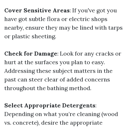
Cover Sensitive Areas
: If you've got you
have got subtle flora or electric shops
nearby, ensure they may be lined with tarps
or plastic sheeting.
Check for Damage
: Look for any cracks or
hurt at the surfaces you plan to easy.
Addressing these subject matters in the
past can steer clear of added concerns
throughout the bathing method.
Select Appropriate Detergents
:
Depending on what you’re cleaning (wood
vs. concrete), desire the appropriate