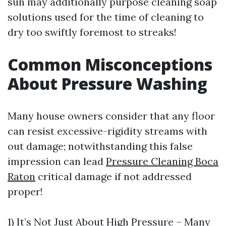
sun may additionally purpose cleaning soap
solutions used for the time of cleaning to
dry too swiftly foremost to streaks!
Common Misconceptions
About Pressure Washing
Many house owners consider that any floor
can resist excessive-rigidity streams with
out damage; notwithstanding this false
impression can lead
Pressure Cleaning Boca
Raton
critical damage if not addressed
proper!
1) It’s Not Just About High Pressure – Many