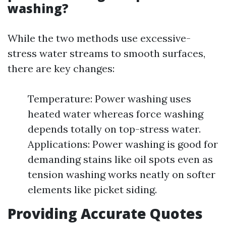
washing?
While the two methods use excessive-
stress water streams to smooth surfaces,
there are key changes:
Temperature: Power washing uses
heated water whereas force washing
depends totally on top-stress water.
Applications: Power washing is good for
demanding stains like oil spots even as
tension washing works neatly on softer
elements like picket siding.
Providing Accurate Quotes