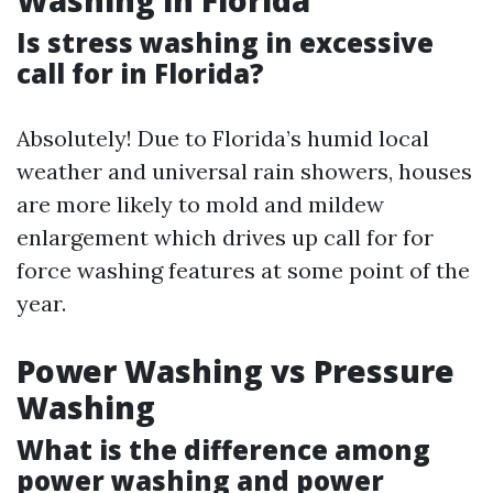
Washing in Florida
Is stress washing in excessive
call for in Florida?
Absolutely! Due to Florida’s humid local
weather and universal rain showers, houses
are more likely to mold and mildew
enlargement which drives up call for for
force washing features at some point of the
year.
Power Washing vs Pressure
Washing
What is the difference among
power washing and power