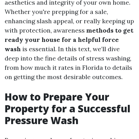
aesthetics and integrity of your own home.
Whether you're prepping for a sale,
enhancing slash appeal, or really keeping up
with protection, awareness
methods to get
ready your house for a helpful force
wash
is essential. In this text, we’ll dive
deep into the fine details of stress washing,
from how much it rates in Florida to details
on getting the most desirable outcomes.
How to Prepare Your
Property for a Successful
Pressure Wash