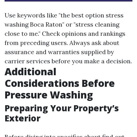
Use keywords like "the best option stress
washing Boca Raton" or "stress cleaning
close to me." Check opinions and rankings
from preceding users. Always ask about
assurance and warranties supplied by
carrier services before you make a decision.
Additional
Considerations Before
Pressure Washing
Preparing Your Property’s
Exterior
Before diving into specifics about find out