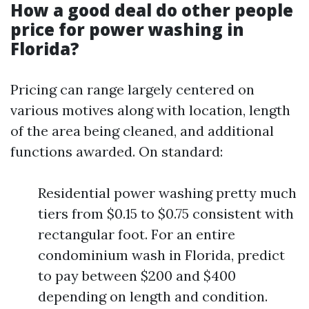
How a good deal do other people
price for power washing in
Florida?
Pricing can range largely centered on
various motives along with location, length
of the area being cleaned, and additional
functions awarded. On standard:
Residential power washing pretty much
tiers from $0.15 to $0.75 consistent with
rectangular foot. For an entire
condominium wash in Florida, predict
to pay between $200 and $400
depending on length and condition.