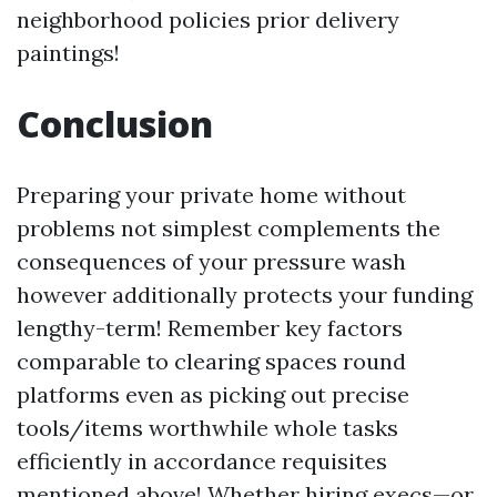
neighborhood policies prior delivery
paintings!
Conclusion
Preparing your private home without
problems not simplest complements the
consequences of your pressure wash
however additionally protects your funding
lengthy-term! Remember key factors
comparable to clearing spaces round
platforms even as picking out precise
tools/items worthwhile whole tasks
efficiently in accordance requisites
mentioned above! Whether hiring execs—or