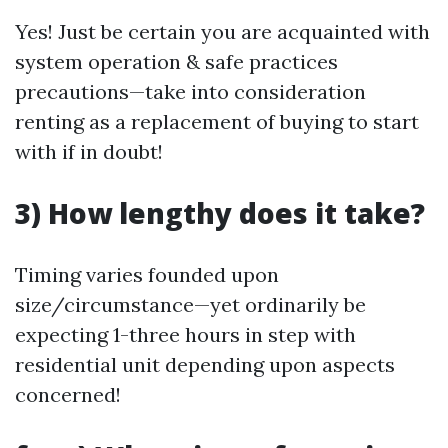
Yes! Just be certain you are acquainted with
system operation & safe practices
precautions—take into consideration
renting as a replacement of buying to start
with if in doubt!
3) How lengthy does it take?
Timing varies founded upon
size/circumstance—yet ordinarily be
expecting 1-three hours in step with
residential unit depending upon aspects
concerned!