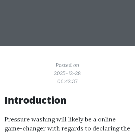
Posted on
2025-12-28
06:42:37
Introduction
Pressure washing will likely be a online
game-changer with regards to declaring the