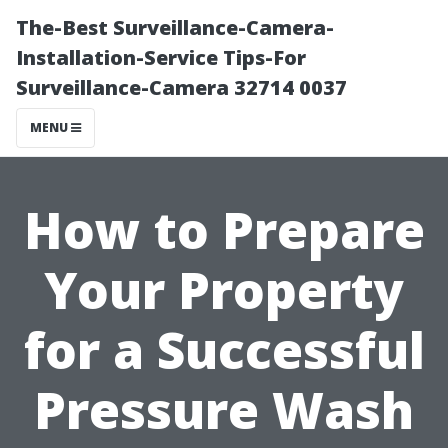
The-Best Surveillance-Camera-
Installation-Service Tips-For
Surveillance-Camera 32714 0037
MENU
How to Prepare
Your Property
for a Successful
Pressure Wash