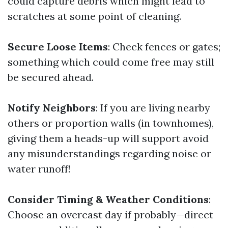
could capture debris which might lead to
scratches at some point of cleaning.
Secure Loose Items
: Check fences or gates;
something which could come free may still
be secured ahead.
Notify Neighbors
: If you are living nearby
others or proportion walls (in townhomes),
giving them a heads-up will support avoid
any misunderstandings regarding noise or
water runoff!
Consider Timing & Weather Conditions
:
Choose an overcast day if probably—direct