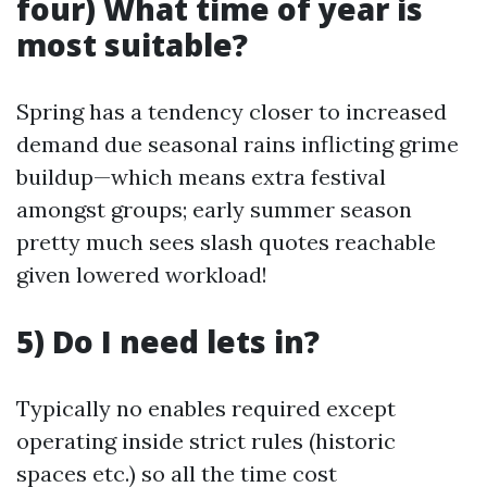
four) What time of year is
most suitable?
Spring has a tendency closer to increased
demand due seasonal rains inflicting grime
buildup—which means extra festival
amongst groups; early summer season
pretty much sees slash quotes reachable
given lowered workload!
5) Do I need lets in?
Typically no enables required except
operating inside strict rules (historic
spaces etc.) so all the time cost