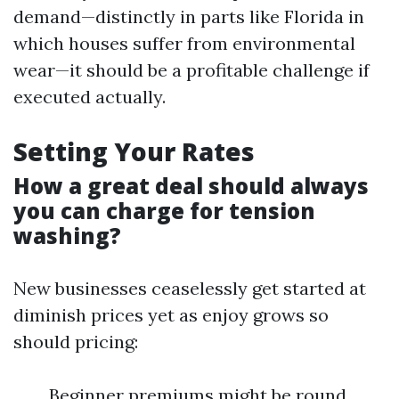
demand—distinctly in parts like Florida in
which houses suffer from environmental
wear—it should be a profitable challenge if
executed actually.
Setting Your Rates
How a great deal should always
you can charge for tension
washing?
New businesses ceaselessly get started at
diminish prices yet as enjoy grows so
should pricing:
Beginner premiums might be round