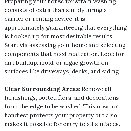
Preparing your house for strain washing
consists of extra than simply hiring a
carrier or renting device; it is
approximately guaranteeing that everything
is hooked up for most desirable results.
Start via assessing your home and selecting
components that need realization. Look for
dirt buildup, mold, or algae growth on
surfaces like driveways, decks, and siding.
Clear Surrounding Areas
: Remove all
furnishings, potted flora, and decorations
from the edge to be washed. This now not
handiest protects your property but also
makes it possible for entry to all surfaces.