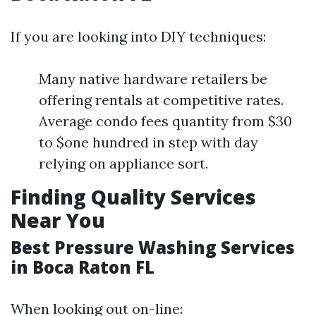
If you are looking into DIY techniques:
Many native hardware retailers be
offering rentals at competitive rates.
Average condo fees quantity from $30
to $one hundred in step with day
relying on appliance sort.
Finding Quality Services
Near You
Best Pressure Washing Services
in Boca Raton FL
When looking out on-line: