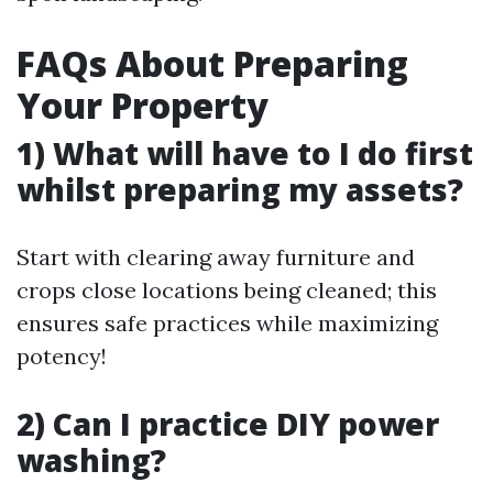
FAQs About Preparing
Your Property
1) What will have to I do first
whilst preparing my assets?
Start with clearing away furniture and
crops close locations being cleaned; this
ensures safe practices while maximizing
potency!
2) Can I practice DIY power
washing?