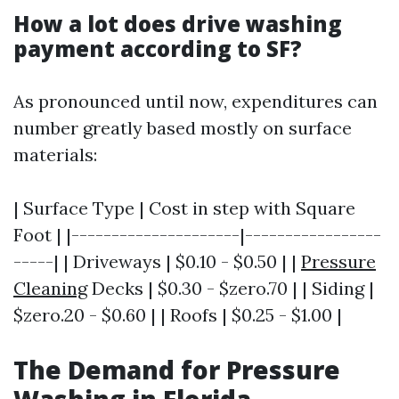
How a lot does drive washing
payment according to SF?
As pronounced until now, expenditures can
number greatly based mostly on surface
materials:
| Surface Type | Cost in step with Square
Foot | |---------------------|-----------------
-----| | Driveways | $0.10 - $0.50 | |
Pressure
Cleaning
Decks | $0.30 - $zero.70 | | Siding |
$zero.20 - $0.60 | | Roofs | $0.25 - $1.00 |
The Demand for Pressure