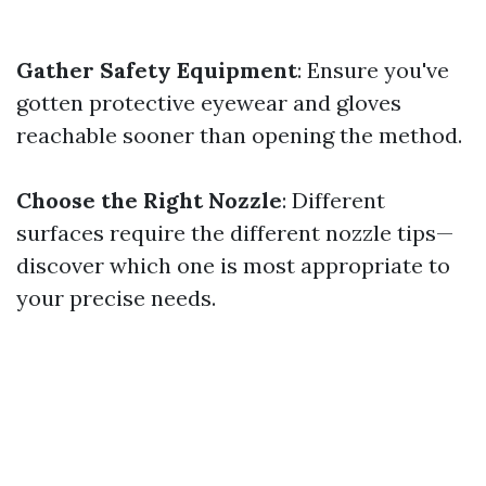
Gather Safety Equipment
: Ensure you've
gotten protective eyewear and gloves
reachable sooner than opening the method.
Choose the Right Nozzle
: Different
surfaces require the different nozzle tips—
discover which one is most appropriate to
your precise needs.