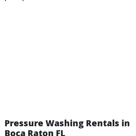
Pressure Washing Rentals in
Boca Raton FL