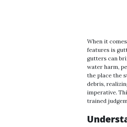
When it comes 
features is gu
gutters can br
water harm, pes
the place the 
debris, realizi
imperative. Thi
trained judgem
Understa