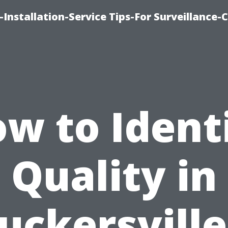
Installation-Service Tips-For Surveillance
w to Ident
Quality in
uckersville