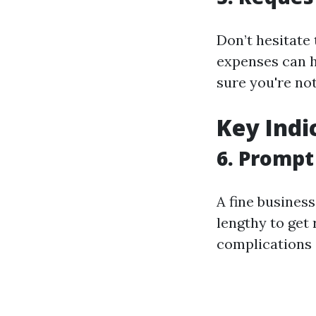
Don’t hesitate 
expenses can h
sure you're no
Key Indi
6. Promp
A fine business
lengthy to get 
complications 