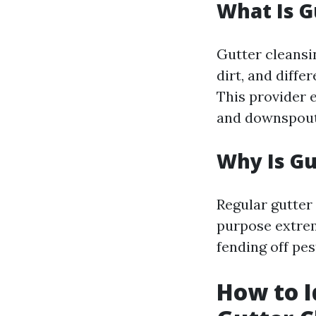
What Is G
Gutter cleansin
dirt, and diffe
This provider e
and downspout
Why Is Gu
Regular gutter
purpose extreme
fending off pes
How to I