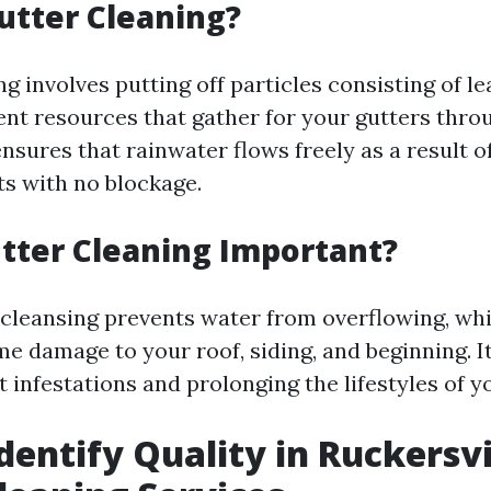
utter Cleaning?
g involves putting off particles consisting of le
rent resources that gather for your gutters thro
nsures that rainwater flows freely as a result o
s with no blockage.
tter Cleaning Important?
 cleansing prevents water from overflowing, whic
 damage to your roof, siding, and beginning. It
t infestations and prolonging the lifestyles of y
dentify Quality in Ruckersvi