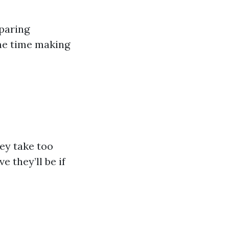
mparing
me time making
hey take too
 they’ll be if