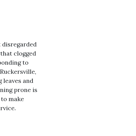
t disregarded
 that clogged
ponding to
Ruckersville,
g leaves and
aning prone is
e to make
rvice.