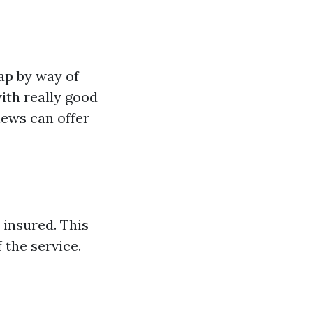
eap by way of
ith really good
iews can offer
 insured. This
 the service.