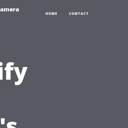
-Camera
HOME
CONTACT
ify
's