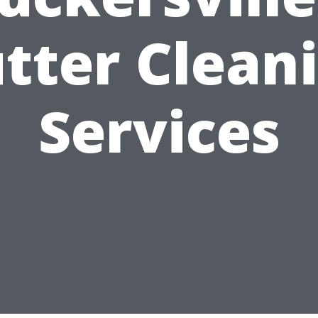
tter Clean
Services