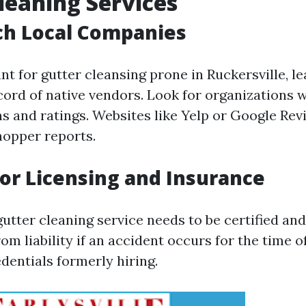
leaning Services
ch Local Companies
t for gutter cleansing prone in Ruckersville, l
cord of native vendors. Look for organizations w
ns and ratings. Websites like Yelp or Google Rev
hopper reports.
for Licensing and Insurance
utter cleaning service needs to be certified and
om liability if an accident occurs for the time of
edentials formerly hiring.