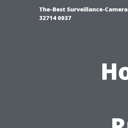
The-Best Surveillance-Camera-
32714 0037
Ho
R