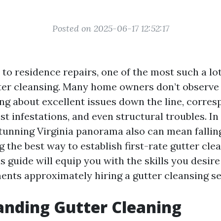
Posted on 2025-06-17 12:52:17
to residence repairs, one of the most such a lo
tter cleansing. Many home owners don’t observe
ing about excellent issues down the line, corres
t infestations, and even structural troubles. In 
stunning Virginia panorama also can mean fallin
ng the best way to establish first-rate gutter cle
s guide will equip you with the skills you desir
ents approximately hiring a gutter cleansing se
nding Gutter Cleaning