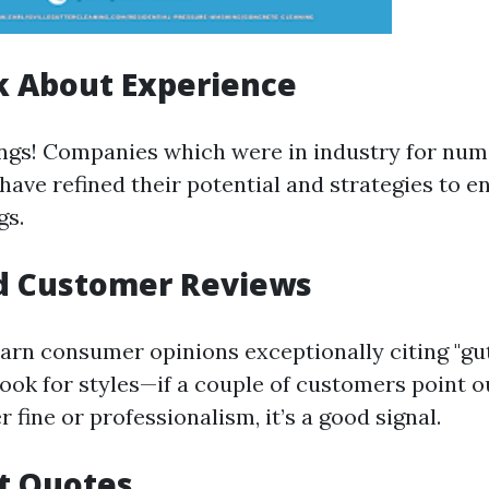
k About Experience
ngs! Companies which were in industry for nu
have refined their potential and strategies to e
gs.
ad Customer Reviews
earn consumer opinions exceptionally citing "gu
Look for styles—if a couple of customers point o
r fine or professionalism, it’s a good signal.
t Quotes