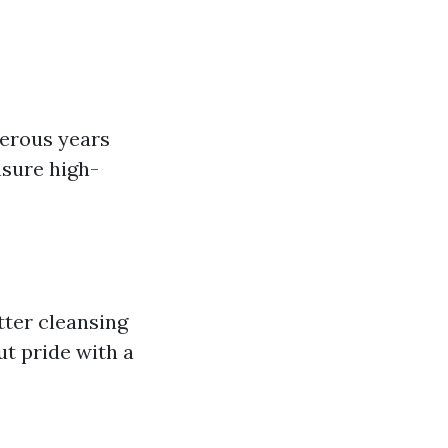
merous years
nsure high-
tter cleansing
ut pride with a