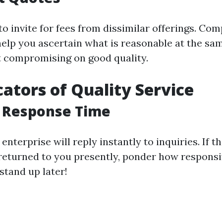
to invite for fees from dissimilar offerings. Co
elp you ascertain what is reasonable at the sa
t compromising on good quality.
cators of Quality Service
t Response Time
 enterprise will reply instantly to inquiries. If t
returned to you presently, ponder how responsive
stand up later!