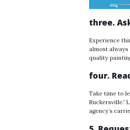
three. As
Experience thi
almost always 
quality paintin
four. Re
Take time to l
Ruckersville." 
agency’s carrie
5. Reques