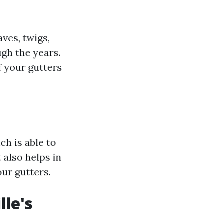
aves, twigs,
ugh the years.
f your gutters
h is able to
 also helps in
our gutters.
lle's