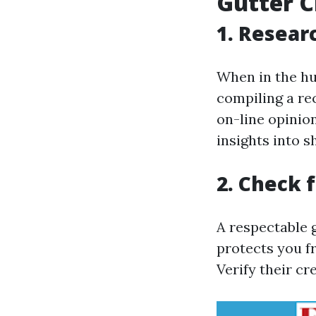
Gutter C
1. Resear
When in the hun
compiling a re
on-line opinio
insights into s
2. Check 
A respectable g
protects you fr
Verify their cr