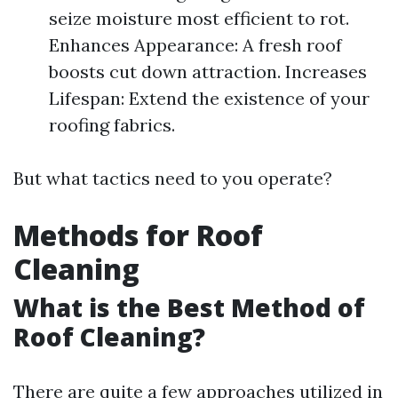
seize moisture most efficient to rot.
Enhances Appearance: A fresh roof
boosts cut down attraction. Increases
Lifespan: Extend the existence of your
roofing fabrics.
But what tactics need to you operate?
Methods for Roof
Cleaning
What is the Best Method of
Roof Cleaning?
There are quite a few approaches utilized in