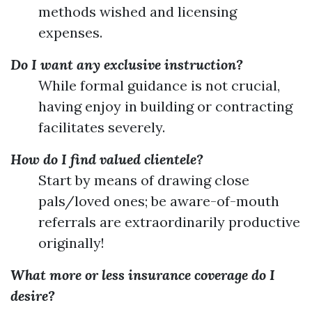
methods wished and licensing
expenses.
Do I want any exclusive instruction?
While formal guidance is not crucial,
having enjoy in building or contracting
facilitates severely.
How do I find valued clientele?
Start by means of drawing close
pals/loved ones; be aware-of-mouth
referrals are extraordinarily productive
originally!
What more or less insurance coverage do I
desire?