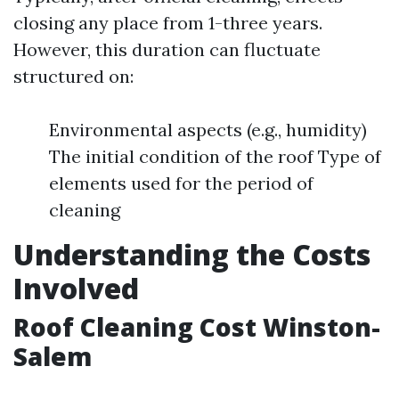
closing any place from 1-three years.
However, this duration can fluctuate
structured on:
Environmental aspects (e.g., humidity)
The initial condition of the roof Type of
elements used for the period of
cleaning
Understanding the Costs
Involved
Roof Cleaning Cost Winston-
Salem