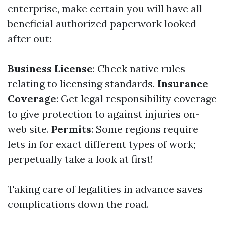
enterprise, make certain you will have all
beneficial authorized paperwork looked
after out:
Business License
: Check native rules
relating to licensing standards.
Insurance
Coverage
: Get legal responsibility coverage
to give protection to against injuries on-
web site.
Permits
: Some regions require
lets in for exact different types of work;
perpetually take a look at first!
Taking care of legalities in advance saves
complications down the road.