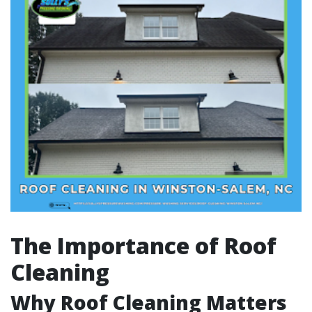
The Importance of Roof
Cleaning
Why Roof Cleaning Matters