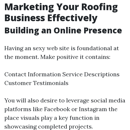
Marketing Your Roofing
Business Effectively
Building an Online Presence
Having an sexy web site is foundational at
the moment. Make positive it contains:
Contact Information Service Descriptions
Customer Testimonials
You will also desire to leverage social media
platforms like Facebook or Instagram the
place visuals play a key function in
showcasing completed projects.