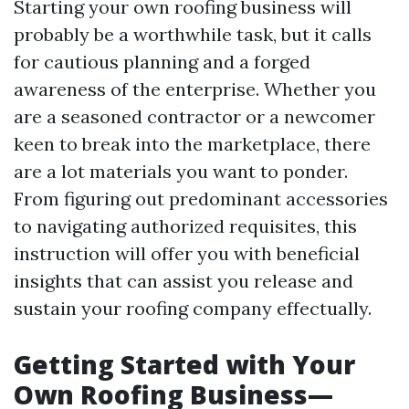
Starting your own roofing business will
probably be a worthwhile task, but it calls
for cautious planning and a forged
awareness of the enterprise. Whether you
are a seasoned contractor or a newcomer
keen to break into the marketplace, there
are a lot materials you want to ponder.
From figuring out predominant accessories
to navigating authorized requisites, this
instruction will offer you with beneficial
insights that can assist you release and
sustain your roofing company effectually.
Getting Started with Your
Own Roofing Business—