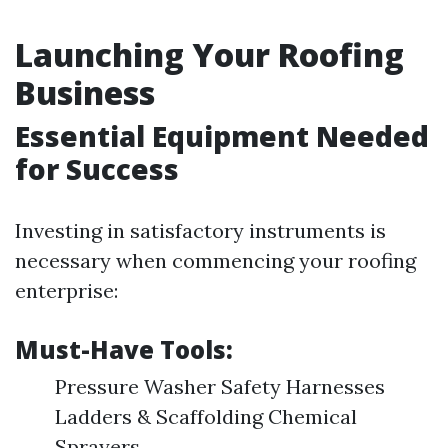
Launching Your Roofing
Business
Essential Equipment Needed
for Success
Investing in satisfactory instruments is
necessary when commencing your roofing
enterprise:
Must-Have Tools:
Pressure Washer Safety Harnesses
Ladders & Scaffolding Chemical
Sprayers