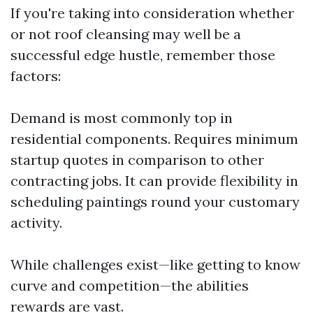
If you're taking into consideration whether
or not roof cleansing may well be a
successful edge hustle, remember those
factors:
Demand is most commonly top in
residential components. Requires minimum
startup quotes in comparison to other
contracting jobs. It can provide flexibility in
scheduling paintings round your customary
activity.
While challenges exist—like getting to know
curve and competition—the abilities
rewards are vast.