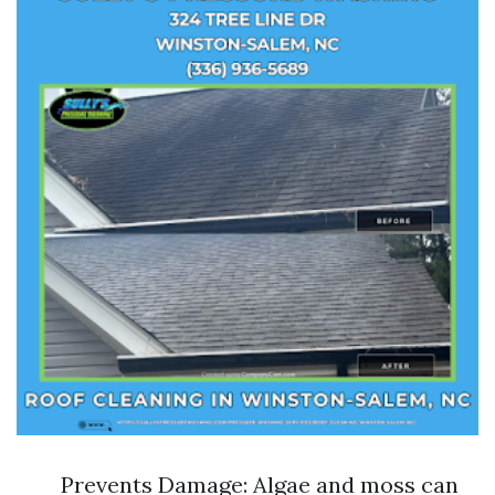
Prevents Damage: Algae and moss can