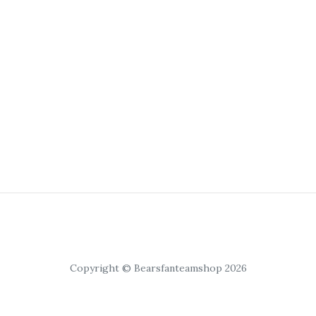
Copyright © Bearsfanteamshop 2026