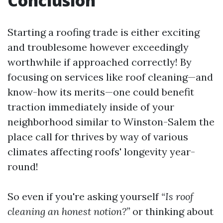
Conclusion
Starting a roofing trade is either exciting
and troublesome however exceedingly
worthwhile if approached correctly! By
focusing on services like roof cleaning—and
know-how its merits—one could benefit
traction immediately inside of your
neighborhood similar to Winston-Salem the
place call for thrives by way of various
climates affecting roofs' longevity year-
round!
So even if you're asking yourself
“Is roof
cleaning an honest notion?”
or thinking about