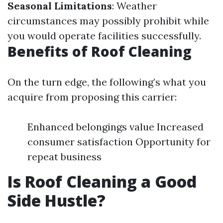
Seasonal Limitations
: Weather
circumstances may possibly prohibit while
you would operate facilities successfully.
Benefits of Roof Cleaning
On the turn edge, the following’s what you
acquire from proposing this carrier:
Enhanced belongings value Increased
consumer satisfaction Opportunity for
repeat business
Is Roof Cleaning a Good
Side Hustle?