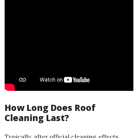
How Long Does Roof
Cleaning Last?
Typically, after official cleaning, effects