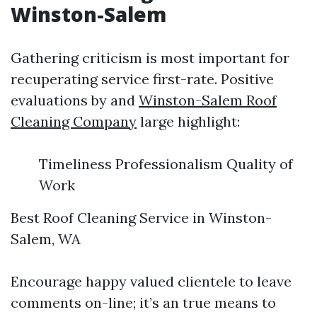
Winston-Salem
Gathering criticism is most important for
recuperating service first-rate. Positive
evaluations by and
Winston-Salem Roof
Cleaning Company
large highlight:
Timeliness Professionalism Quality of
Work
Best Roof Cleaning Service in Winston-
Salem, WA
Encourage happy valued clientele to leave
comments on-line; it’s an true means to