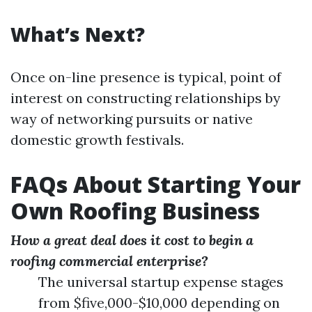
What’s Next?
Once on-line presence is typical, point of
interest on constructing relationships by
way of networking pursuits or native
domestic growth festivals.
FAQs About Starting Your
Own Roofing Business
How a great deal does it cost to begin a
roofing commercial enterprise?
The universal startup expense stages
from $five,000-$10,000 depending on