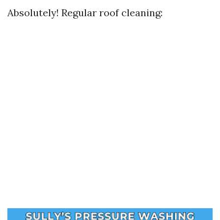
Absolutely! Regular roof cleaning: