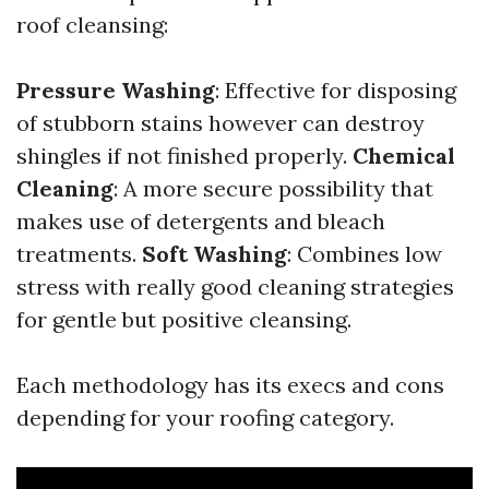
roof cleansing:
Pressure Washing
: Effective for disposing
of stubborn stains however can destroy
shingles if not finished properly.
Chemical
Cleaning
: A more secure possibility that
makes use of detergents and bleach
treatments.
Soft Washing
: Combines low
stress with really good cleaning strategies
for gentle but positive cleansing.
Each methodology has its execs and cons
depending for your roofing category.