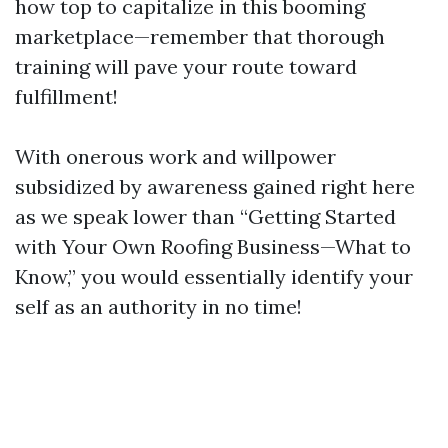
how top to capitalize in this booming
marketplace—remember that thorough
training will pave your route toward
fulfillment!
With onerous work and willpower
subsidized by awareness gained right here
as we speak lower than “Getting Started
with Your Own Roofing Business—What to
Know,” you would essentially identify your
self as an authority in no time!