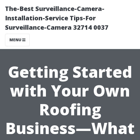
The-Best Surveillance-Camera-
Installation-Service Tips-For
Surveillance-Camera 32714 0037
MENU
Getting Started
with Your Own
Roofing
Business—What