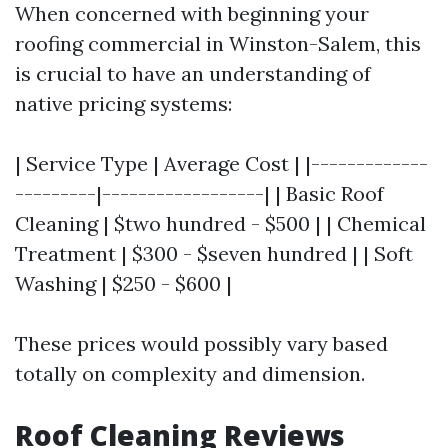
When concerned with beginning your
roofing commercial in Winston-Salem, this
is crucial to have an understanding of
native pricing systems:
| Service Type | Average Cost | |-------------
---------|------------------| | Basic Roof
Cleaning | $two hundred - $500 | | Chemical
Treatment | $300 - $seven hundred | | Soft
Washing | $250 - $600 |
These prices would possibly vary based
totally on complexity and dimension.
Roof Cleaning Reviews