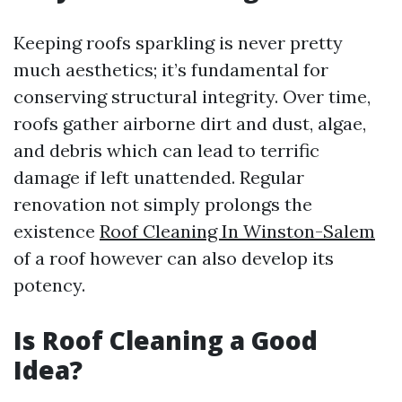
Keeping roofs sparkling is never pretty
much aesthetics; it’s fundamental for
conserving structural integrity. Over time,
roofs gather airborne dirt and dust, algae,
and debris which can lead to terrific
damage if left unattended. Regular
renovation not simply prolongs the
existence
Roof Cleaning In Winston-Salem
of a roof however can also develop its
potency.
Is Roof Cleaning a Good
Idea?