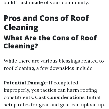
build trust inside of your community.
Pros and Cons of Roof
Cleaning
What Are the Cons of Roof
Cleaning?
While there are various blessings related to
roof cleaning, a few downsides include:
Potential Damage
: If completed
improperly, yes tactics can harm roofing
constituents.
Cost Considerations
: Initial
setup rates for gear and gear can upload up.