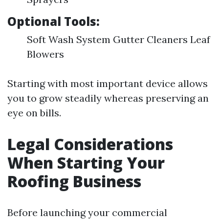
Optional Tools:
Soft Wash System Gutter Cleaners Leaf
Blowers
Starting with most important device allows
you to grow steadily whereas preserving an
eye on bills.
Legal Considerations
When Starting Your
Roofing Business
Before launching your commercial