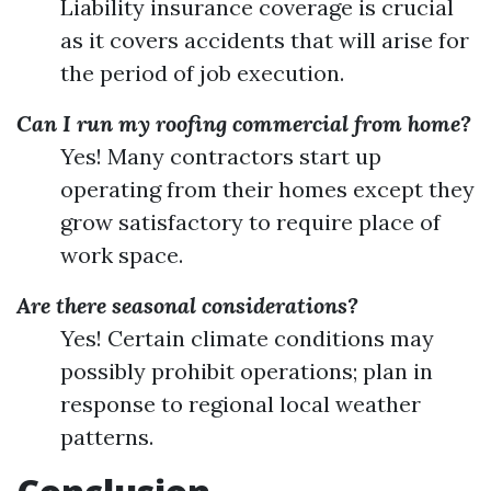
Liability insurance coverage is crucial
as it covers accidents that will arise for
the period of job execution.
Can I run my roofing commercial from home?
Yes! Many contractors start up
operating from their homes except they
grow satisfactory to require place of
work space.
Are there seasonal considerations?
Yes! Certain climate conditions may
possibly prohibit operations; plan in
response to regional local weather
patterns.