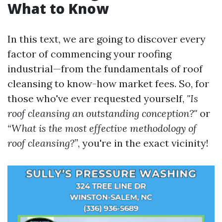
What to Know
In this text, we are going to discover every
factor of commencing your roofing
industrial—from the fundamentals of roof
cleansing to know-how market fees. So, for
those who've ever requested yourself,
"Is
roof cleansing an outstanding conception?"
or
“What is the most effective methodology of
roof cleansing?”
, you're in the exact vicinity!