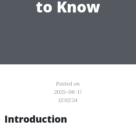
to Know
Posted on
2025-06-17
12:02:24
Introduction