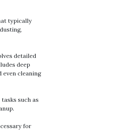
at typically
dusting,
lves detailed
ncludes deep
d even cleaning
c tasks such as
eanup.
cessary for