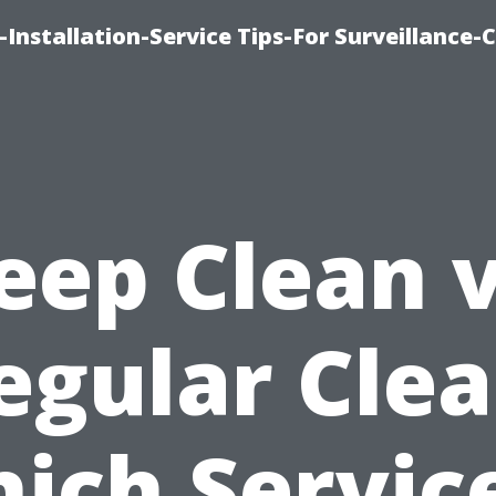
Installation-Service Tips-For Surveillance
eep Clean v
egular Clea
ich Service