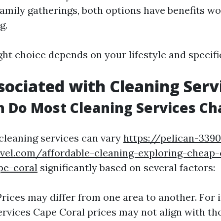
family gatherings, both options have benefits w
g.
ight choice depends on your lifestyle and specifi
sociated with Cleaning Serv
 Do Most Cleaning Services Ch
 cleaning services can vary
https://pelican-339
avel.com/affordable-cleaning-exploring-cheap-
pe-coral
significantly based on several factors:
Prices may differ from one area to another. For 
ervices Cape Coral prices may not align with th