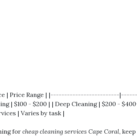
ce | Price Range | |-------------------------|-----
ing | $100 - $200 | | Deep Cleaning | $200 - $400+
vices | Varies by task |
hing for
cheap cleaning services Cape Coral
, keep