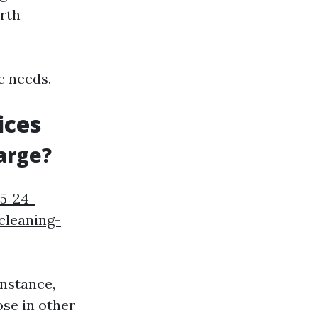
orth
c needs.
ices
arge?
05-24-
cleaning-
instance,
ose in other