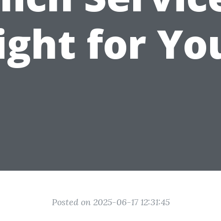
ight for Yo
Posted on 2025-06-17 12:31:45