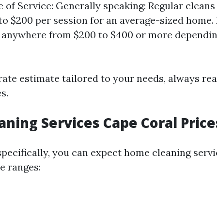
pe of Service: Generally speaking: Regular clean
to $200 per session for an average-sized home.
 anywhere from $200 to $400 or more dependin
rate estimate tailored to your needs, always rea
s.
ning Services Cape Coral Price
specifically, you can expect home cleaning servi
se ranges: