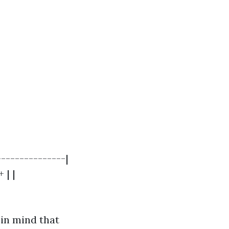
---------------|
 | |
 in mind that