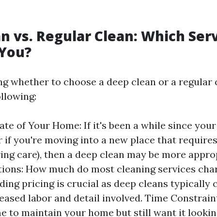
n vs. Regular Clean: Which Serv
 You?
g whether to choose a deep clean or a regular c
llowing:
ate of Your Home: If it's been a while since you
r if you're moving into a new place that requir
ving care), then a deep clean may be more appro
ions: How much do most cleaning services cha
ing pricing is crucial as deep cleans typically
reased labor and detail involved. Time Constraint
e to maintain your home but still want it looking