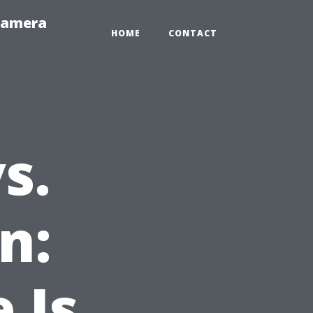
-Camera
HOME
CONTACT
s.
n:
 Is