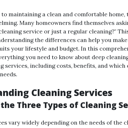
to maintaining a clean and comfortable home, 
lming. Many homeowners find themselves askin
cleaning service or just a regular cleaning?" Thi
understanding the differences can help you mak
uits your lifestyle and budget. In this comprehe
everything you need to know about deep cleanin
g services, including costs, benefits, and which 
 needs.
nding Cleaning Services
the Three Types of Cleaning Se
ces vary widely depending on the needs of the cl