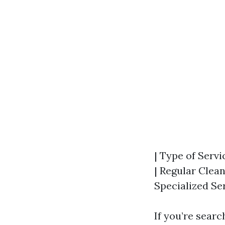
| Type of Servi
| Regular Clean
Specialized Ser
If you’re searc