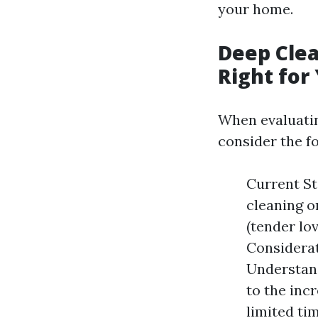
your home.
Deep Clea
Right for
When evaluatin
consider the fo
Current St
cleaning o
(tender lo
Considerat
Understand
to the inc
limited tim