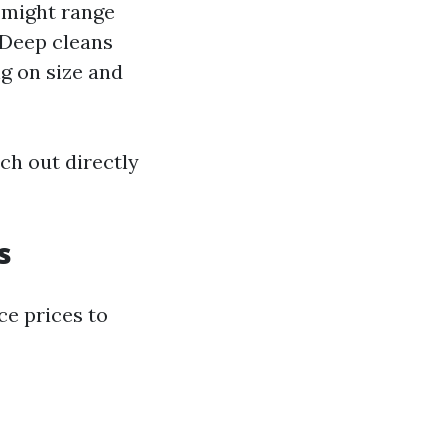
s might range
 Deep cleans
g on size and
ch out directly
s
ce prices to