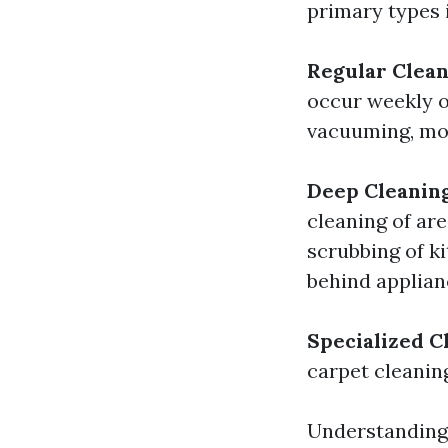
primary types 
Regular Clean
occur weekly o
vacuuming, mop
Deep Cleanin
cleaning of are
scrubbing of k
behind applian
Specialized C
carpet cleanin
Understanding 