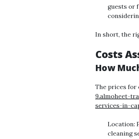
guests or 
considerin
In short, the r
Costs As
How Much
The prices for
9.almoheet-tr
services-in-ca
Location: 
cleaning s