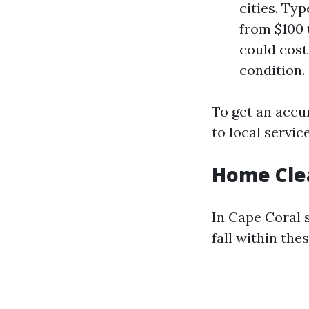
cities. Ty
from $100 
could cost
condition.
To get an accu
to local service
Home Clea
In Cape Coral 
fall within the