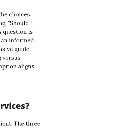
the choices
g, "Should I
s question is
e an informed
nsive guide,
g versus
option aligns
rvices?
ient. The three