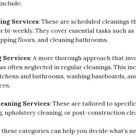
include:
ing Services
: These are scheduled cleanings th
r bi-weekly. They cover essential tasks such as 
ping floors, and cleaning bathrooms.
g Services
: A more thorough approach that invo
as often neglected in regular cleanings. This i
itchens and bathrooms, washing baseboards, an
ces.
leaning Services
: These are tailored to specifi
g, upholstery cleaning, or post-construction cl
these categories can help you decide what’s ne