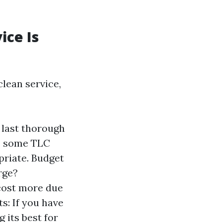
ice Is
lean service,
r last thorough
es some TLC
priate. Budget
rge?
 cost more due
s: If you have
 its best for