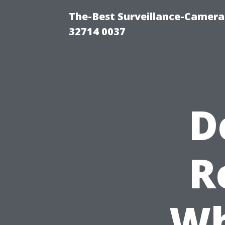
The-Best Surveillance-Camera-
32714 0037
D
R
Wh