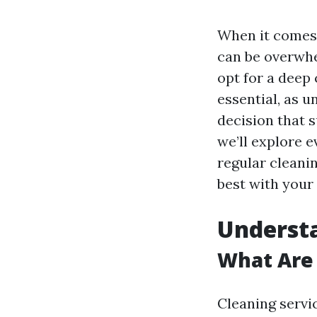
When it comes 
can be overwhe
opt for a deep 
essential, as 
decision that s
we’ll explore 
regular cleanin
best with your
Understa
What Are 
Cleaning servi