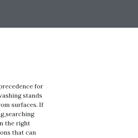
t precedence for
washing stands
rom surfaces. If
ng
searching
n the right
ions that can