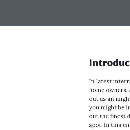
Introduc
In latest inter
home owners. A
out as an might
you might be i
out the finest 
spot. In this e