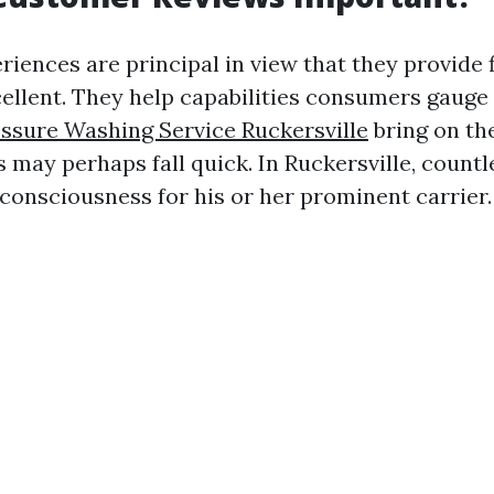
ences are principal in view that they provide f
cellent. They help capabilities consumers gauge
essure Washing Service Ruckersville
bring on th
 may perhaps fall quick. In Ruckersville, count
consciousness for his or her prominent carrier.