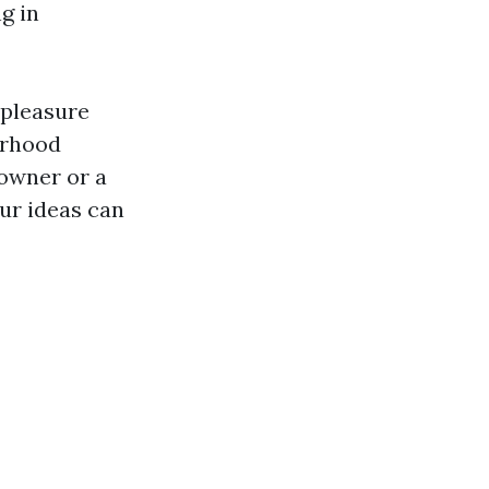
g in
 pleasure
orhood
 owner or a
our ideas can