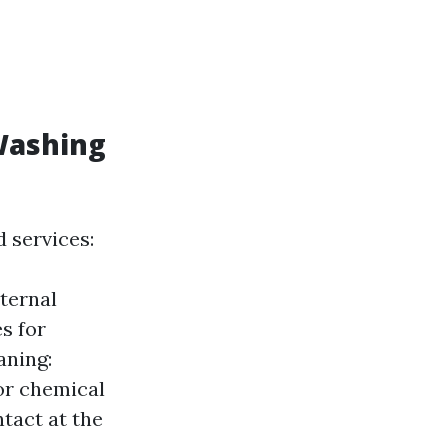
Washing
 services:
ternal
s for
aning:
 or chemical
tact at the