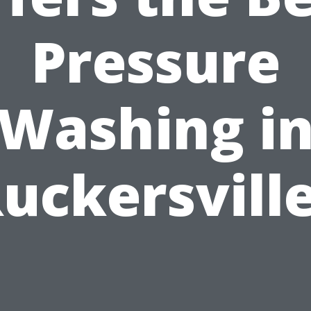
Pressure
Washing i
uckersvill