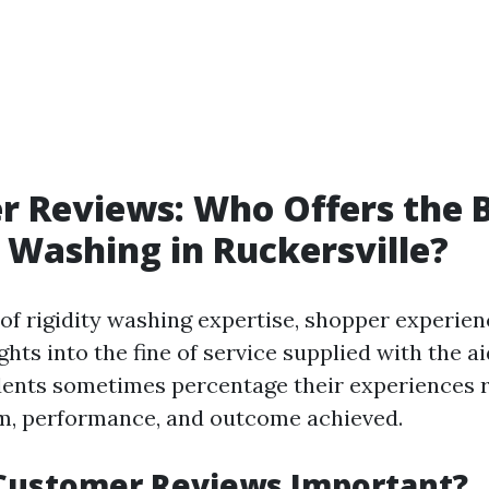
 Reviews: Who Offers the 
 Washing in Ruckersville?
of rigidity washing expertise, shopper experien
ights into the fine of service supplied with the ai
dents sometimes percentage their experiences 
m, performance, and outcome achieved.
Customer Reviews Important?