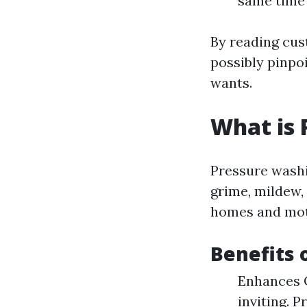
same time 
By reading cus
possibly pinpoi
wants.
What is 
Pressure washin
grime, mildew,
homes and mot
Benefits 
Enhances C
inviting. 