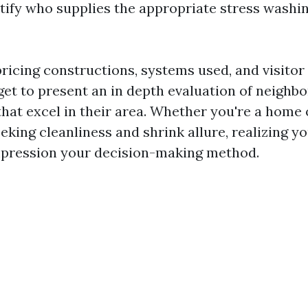
ntify who supplies the appropriate stress washin
pricing constructions, systems used, and visitor
rget to present an in depth evaluation of neighb
that excel in their area. Whether you're a home
king cleanliness and shrink allure, realizing y
pression your decision-making method.