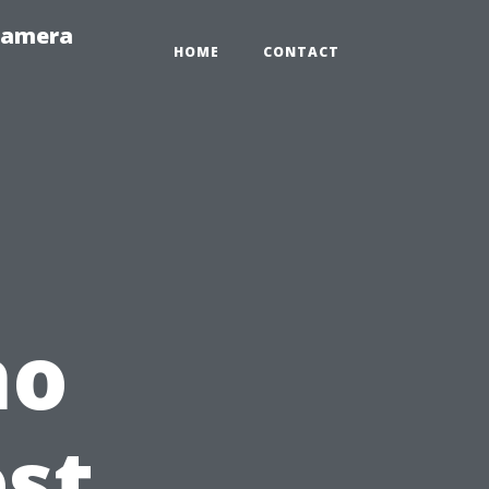
-Camera
HOME
CONTACT
ho
est