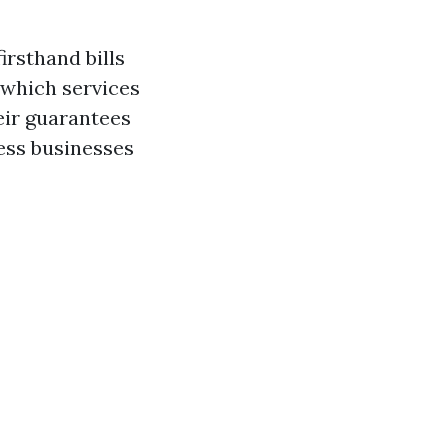
irsthand bills
 which services
eir guarantees
less businesses