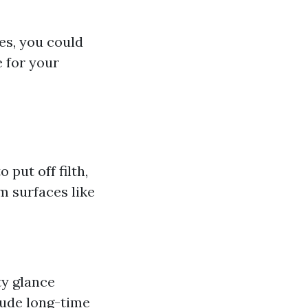
es, you could
e for your
put off filth,
m surfaces like
ty glance
lude long-time