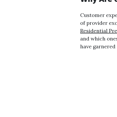
Customer experi
of provider ex
Residential Pr
and which ones
have garnered 