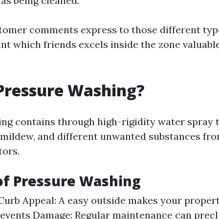
as being cleaned.
tomer comments express to those different typ
nt which friends excels inside the zone valuabl
Pressure Washing?
g contains through high-rigidity water spray to 
 mildew, and different unwanted substances fro
ors.
of Pressure Washing
urb Appeal: A easy outside makes your proper
Prevents Damage: Regular maintenance can prec