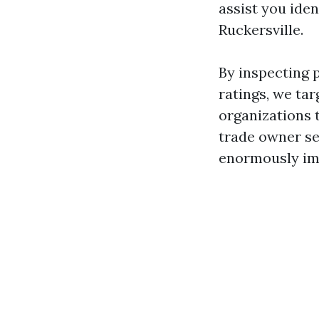
assist you ide
Ruckersville.
By inspecting 
ratings, we ta
organizations 
trade owner see
enormously im