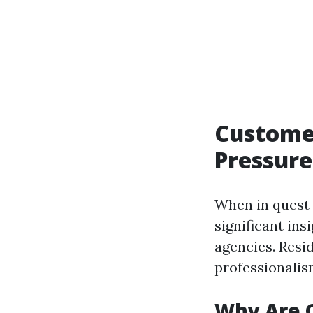
Customer
Pressure
When in quest 
significant ins
agencies. Resi
professionalis
Why Are 