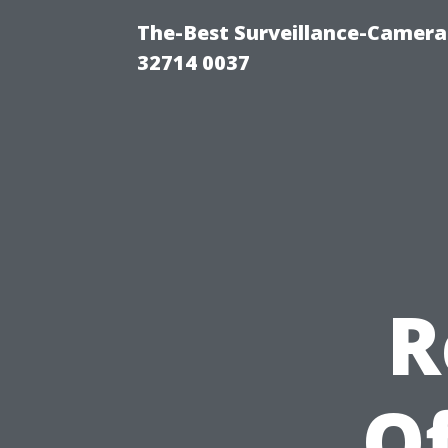
The-Best Surveillance-Camera-
32714 0037
R
Of