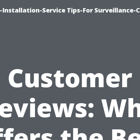
Installation-Service Tips-For Surveillance
Customer
eviews: W
fers the B