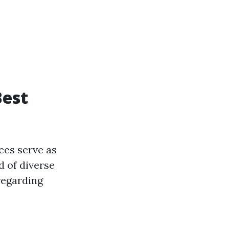
Best
ces serve as
d of diverse
regarding