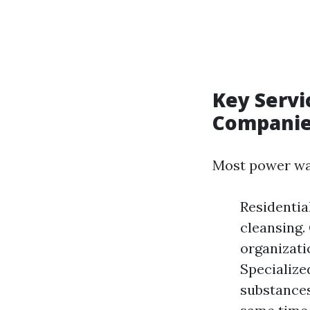
Key Servi
Compani
Most power was
Residentia
cleansing.
organizati
Specialize
substances