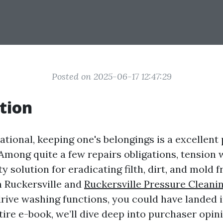
Posted on 2025-06-17 12:47:29
tion
national, keeping one's belongings is a excellen
mong quite a few repairs obligations, tension 
y solution for eradicating filth, dirt, and mold f
n Ruckersville and
Ruckersville Pressure Cleani
drive washing functions, you could have landed i
ntire e-book, we’ll dive deep into purchaser opin