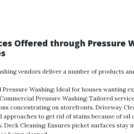
ces Offered through Pressure 
es
hing vendors deliver a number of products and
l Pressure Washing: Ideal for houses wanting ex
 Commercial Pressure Washing: Tailored service
ons concentrating on storefronts. Driveway Cle
d approaches to get rid of stains because of oil
. Deck Cleaning: Ensures picket surfaces stay in