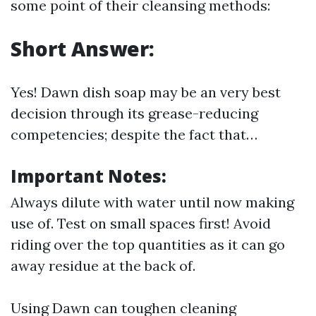
some point of their cleansing methods:
Short Answer:
Yes! Dawn dish soap may be an very best
decision through its grease-reducing
competencies; despite the fact that…
Important Notes:
Always dilute with water until now making
use of. Test on small spaces first! Avoid
riding over the top quantities as it can go
away residue at the back of.
Using Dawn can toughen cleaning