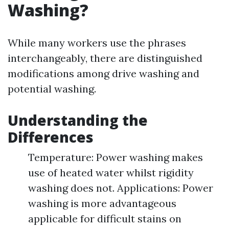
Washing?
While many workers use the phrases
interchangeably, there are distinguished
modifications among drive washing and
potential washing.
Understanding the
Differences
Temperature: Power washing makes
use of heated water whilst rigidity
washing does not. Applications: Power
washing is more advantageous
applicable for difficult stains on