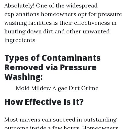
Absolutely! One of the widespread
explanations homeowners opt for pressure
washing facilities is their effectiveness in
hunting down dirt and other unwanted
ingredients.
Types of Contaminants
Removed via Pressure
Washing:
Mold Mildew Algae Dirt Grime
How Effective Is It?
Most mavens can succeed in outstanding
outcome inside a few hours. Homeowners