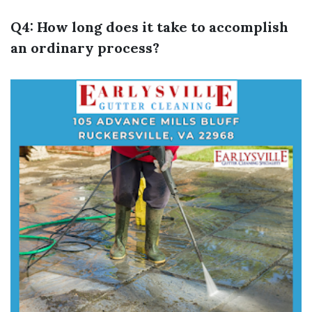
Q4: How long does it take to accomplish
an ordinary process?