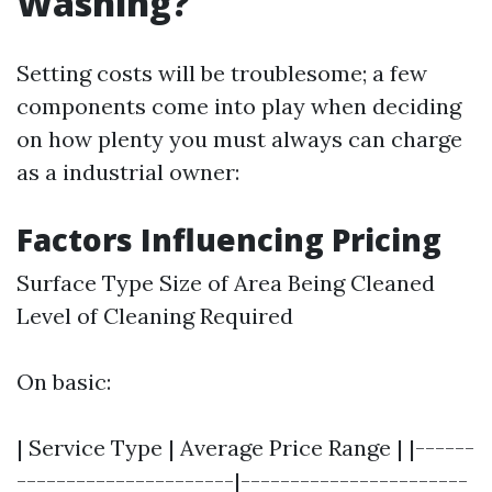
Washing?
Setting costs will be troublesome; a few
components come into play when deciding
on how plenty you must always can charge
as a industrial owner:
Factors Influencing Pricing
Surface Type Size of Area Being Cleaned
Level of Cleaning Required
On basic:
| Service Type | Average Price Range | |------
----------------------|-----------------------