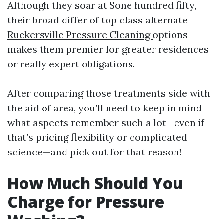
Although they soar at $one hundred fifty,
their broad differ of top class alternate
Ruckersville Pressure Cleaning
options
makes them premier for greater residences
or really expert obligations.
After comparing those treatments side with
the aid of area, you’ll need to keep in mind
what aspects remember such a lot—even if
that’s pricing flexibility or complicated
science—and pick out for that reason!
How Much Should You
Charge for Pressure