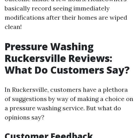
basically record seeing immediately
modifications after their homes are wiped
clean!
Pressure Washing
Ruckersville Reviews:
What Do Customers Say?
In Ruckersville, customers have a plethora
of suggestions by way of making a choice on
a pressure washing service. But what do
opinions say?
Customer Feedback