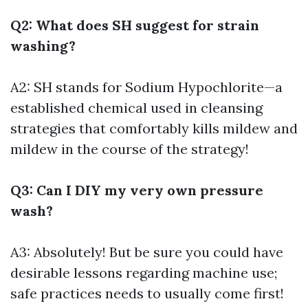
Q2: What does SH suggest for strain
washing?
A2: SH stands for Sodium Hypochlorite—a
established chemical used in cleansing
strategies that comfortably kills mildew and
mildew in the course of the strategy!
Q3: Can I DIY my very own pressure
wash?
A3: Absolutely! But be sure you could have
desirable lessons regarding machine use;
safe practices needs to usually come first!