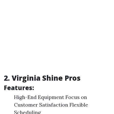
2. Virginia Shine Pros
Features:
High-End Equipment Focus on
Customer Satisfaction Flexible
Scheduling