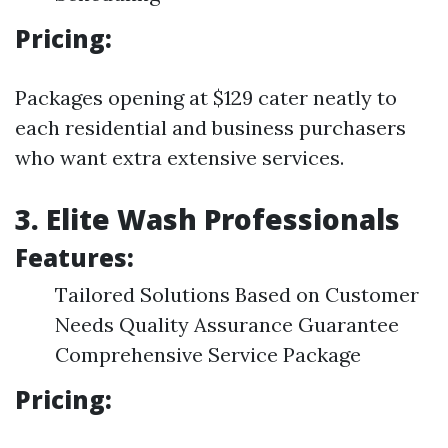
Pricing:
Packages opening at $129 cater neatly to
each residential and business purchasers
who want extra extensive services.
3. Elite Wash Professionals
Features:
Tailored Solutions Based on Customer
Needs Quality Assurance Guarantee
Comprehensive Service Package
Pricing: