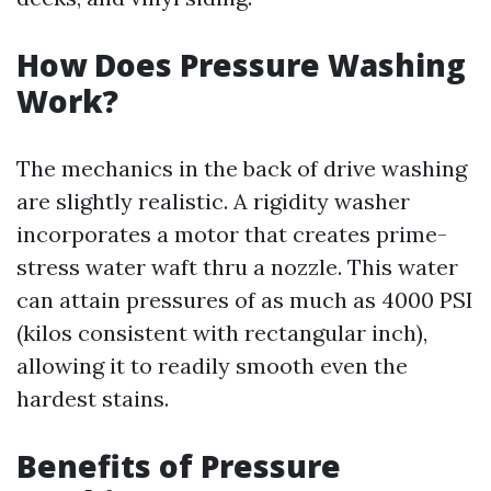
How Does Pressure Washing
Work?
The mechanics in the back of drive washing
are slightly realistic. A rigidity washer
incorporates a motor that creates prime-
stress water waft thru a nozzle. This water
can attain pressures of as much as 4000 PSI
(kilos consistent with rectangular inch),
allowing it to readily smooth even the
hardest stains.
Benefits of Pressure