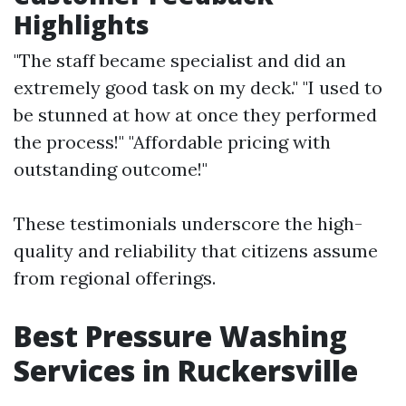
Highlights
"The staff became specialist and did an
extremely good task on my deck." "I used to
be stunned at how at once they performed
the process!" "Affordable pricing with
outstanding outcome!"
These testimonials underscore the high-
quality and reliability that citizens assume
from regional offerings.
Best Pressure Washing
Services in Ruckersville