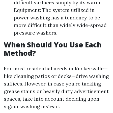
difficult surfaces simply by its warm.
Equipment: The system utilized in
power washing has a tendency to be
more difficult than widely wide-spread
pressure washers.
When Should You Use Each
Method?
For most residential needs in Ruckersville—
like cleaning patios or decks—drive washing
suffices. However, in case you're tackling
grease stains or heavily dirty advertisement
spaces, take into account deciding upon
vigour washing instead.