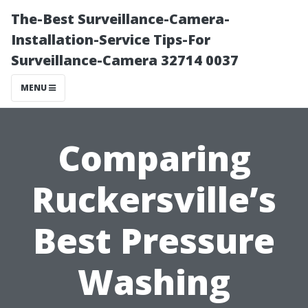
The-Best Surveillance-Camera-
Installation-Service Tips-For
Surveillance-Camera 32714 0037
MENU
Comparing
Ruckersville’s
Best Pressure
Washing