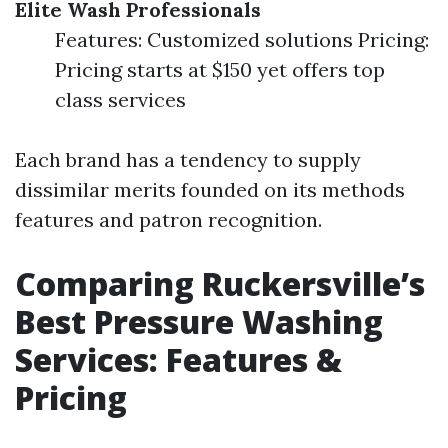
Elite Wash Professionals
Features: Customized solutions Pricing:
Pricing starts at $150 yet offers top
class services
Each brand has a tendency to supply
dissimilar merits founded on its methods
features and patron recognition.
Comparing Ruckersville’s
Best Pressure Washing
Services: Features &
Pricing