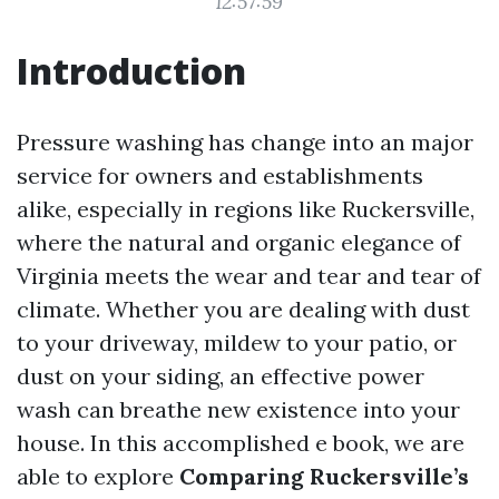
12:57:59
Introduction
Pressure washing has change into an major
service for owners and establishments
alike, especially in regions like Ruckersville,
where the natural and organic elegance of
Virginia meets the wear and tear and tear of
climate. Whether you are dealing with dust
to your driveway, mildew to your patio, or
dust on your siding, an effective power
wash can breathe new existence into your
house. In this accomplished e book, we are
able to explore
Comparing Ruckersville’s