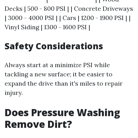
Decks | 500 - 800 PSI | | Concrete Driveways
| 3000 - 4000 PSI | | Cars | 1200 - 1900 PSI | |
Vinyl Siding | 1300 - 1600 PSI |
Safety Considerations
Always start at a minimize PSI while
tackling a new surface; it be easier to
expand the drive than it's miles to repair
injury.
Does Pressure Washing
Remove Dirt?