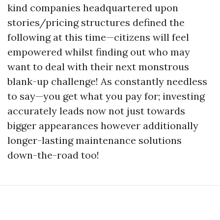
kind companies headquartered upon
stories/pricing structures defined the
following at this time—citizens will feel
empowered whilst finding out who may
want to deal with their next monstrous
blank-up challenge! As constantly needless
to say—you get what you pay for; investing
accurately leads now not just towards
bigger appearances however additionally
longer-lasting maintenance solutions
down-the-road too!