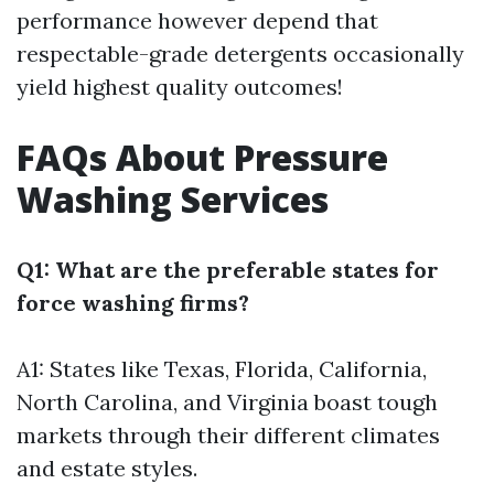
performance however depend that
respectable-grade detergents occasionally
yield highest quality outcomes!
FAQs About Pressure
Washing Services
Q1: What are the preferable states for
force washing firms?
A1: States like Texas, Florida, California,
North Carolina, and Virginia boast tough
markets through their different climates
and estate styles.