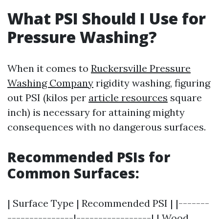
What PSI Should I Use for
Pressure Washing?
When it comes to
Ruckersville Pressure
Washing Company
rigidity washing, figuring
out PSI (kilos per
article resources
square
inch) is necessary for attaining mighty
consequences with no dangerous surfaces.
Recommended PSIs for
Common Surfaces:
| Surface Type | Recommended PSI | |-------
---------------|-----------------| | Wood