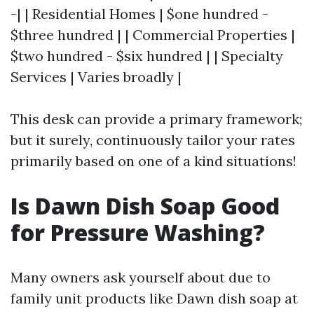
-| | Residential Homes | $one hundred -
$three hundred | | Commercial Properties |
$two hundred - $six hundred | | Specialty
Services | Varies broadly |
This desk can provide a primary framework;
but it surely, continuously tailor your rates
primarily based on one of a kind situations!
Is Dawn Dish Soap Good
for Pressure Washing?
Many owners ask yourself about due to
family unit products like Dawn dish soap at