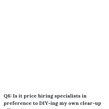
Q6: Is it price hiring specialists in
preference to DIY-ing my own clear-up