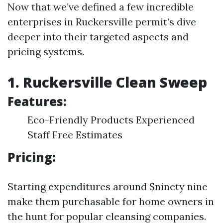
Now that we’ve defined a few incredible
enterprises in Ruckersville permit’s dive
deeper into their targeted aspects and
pricing systems.
1. Ruckersville Clean Sweep
Features:
Eco-Friendly Products Experienced
Staff Free Estimates
Pricing:
Starting expenditures around $ninety nine
make them purchasable for home owners in
the hunt for popular cleansing companies.