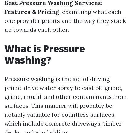
Best Pressure Washing Services:
Features & Pricing
, examining what each
one provider grants and the way they stack
up towards each other.
What is Pressure
Washing?
Pressure washing is the act of driving
prime-drive water spray to cast off grime,
grime, mould, and other contaminants from
surfaces. This manner will probably be
notably valuable for countless surfaces,
which include concrete driveways, timber
decks, and vinyl siding.