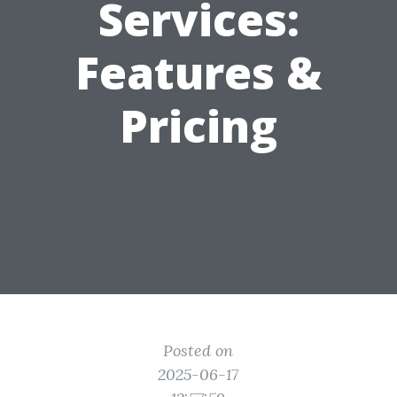
Services:
Features &
Pricing
Posted on
2025-06-17