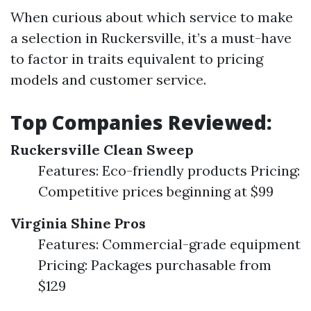
When curious about which service to make
a selection in Ruckersville, it’s a must-have
to factor in traits equivalent to pricing
models and customer service.
Top Companies Reviewed:
Ruckersville Clean Sweep
Features: Eco-friendly products Pricing:
Competitive prices beginning at $99
Virginia Shine Pros
Features: Commercial-grade equipment
Pricing: Packages purchasable from
$129