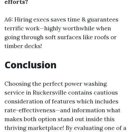
efforts?
A6: Hiring execs saves time & guarantees
terrific work—highly worthwhile when
going through soft surfaces like roofs or
timber decks!
Conclusion
Choosing the perfect power washing
service in Ruckersville contains cautious
consideration of features which includes
rate-effectiveness—and information what
makes both option stand out inside this
thriving marketplace! By evaluating one of a