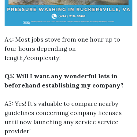
A4: Most jobs stove from one hour up to
four hours depending on
length/complexity!
Q5: Will I want any wonderful lets in
beforehand establishing my company?
A5: Yes! It's valuable to compare nearby
guidelines concerning company licenses
until now launching any service service
provider!