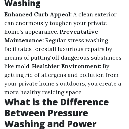
Washing
Enhanced Curb Appeal:
A clean exterior
can enormously toughen your private
home's appearance.
Preventative
Maintenance:
Regular stress washing
facilitates forestall luxurious repairs by
means of putting off dangerous substances
like mold.
Healthier Environment:
By
getting rid of allergens and pollution from
your private home’s outdoors, you create a
more healthy residing space.
What is the Difference
Between Pressure
Washing and Power