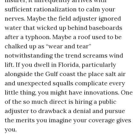
sufficient rationalization to calm your
nerves. Maybe the field adjuster ignored
water that wicked up behind baseboards
after a typhoon. Maybe a roof used to be
chalked up as “wear and tear”
notwithstanding the trend screams wind
lift. If you dwell in Florida, particularly
alongside the Gulf coast the place salt air
and unexpected squalls complicate every
little thing, you might have innovations. One
of the so much direct is hiring a public
adjuster to drawback a denial and pursue
the merits you imagine your coverage gives
you.