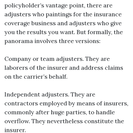
policyholder’s vantage point, there are
adjusters who paintings for the insurance
coverage business and adjusters who give
you the results you want. But formally, the
panorama involves three versions:
Company or team adjusters. They are
laborers of the insurer and address claims
on the carrier’s behalf.
Independent adjusters. They are
contractors employed by means of insurers,
commonly after huge parties, to handle
overflow. They nevertheless constitute the
insurer.