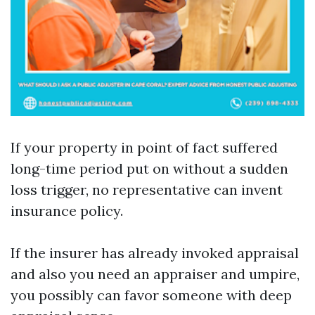
If your property in point of fact suffered
long-time period put on without a sudden
loss trigger, no representative can invent
insurance policy.
If the insurer has already invoked appraisal
and also you need an appraiser and umpire,
you possibly can favor someone with deep