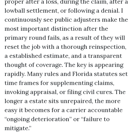
proper after a loss, during the claim, after a
lowball settlement, or following a denial. I
continuously see public adjusters make the
most important distinction after the
primary round fails, as a result of they will
reset the job with a thorough reinspection,
a established estimate, and a transparent
thought of coverage. The key is appearing
rapidly. Many rules and Florida statutes set
time frames for supplementing claims,
invoking appraisal, or filing civil cures. The
longer a estate sits unrepaired, the more
easy it becomes for a carrier accountable
“ongoing deterioration” or “failure to
mitigate.”