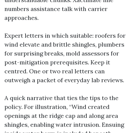
numbers assistance talk with carrier
approaches.
Expert letters in which suitable: roofers for
wind elevate and brittle shingles, plumbers
for surprising breaks, mold assessors for
post-mitigation prerequisites. Keep it
centred. One or two real letters can
outweigh a packet of everyday lab reviews.
A quick narrative that ties the tips to the
policy. For illustration, “Wind created
openings at the ridge cap and along area
shingles, enabling water intrusion. Ensuing