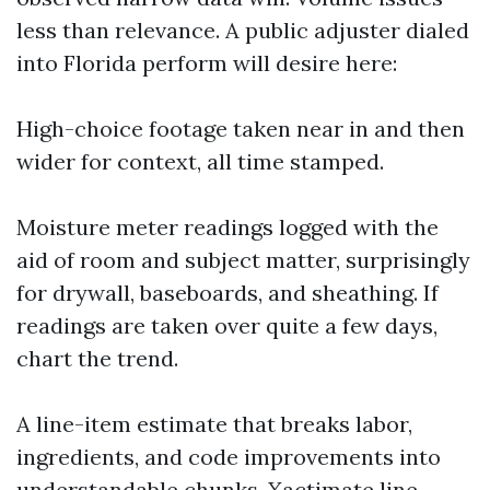
less than relevance. A public adjuster dialed
into Florida perform will desire here:
High-choice footage taken near in and then
wider for context, all time stamped.
Moisture meter readings logged with the
aid of room and subject matter, surprisingly
for drywall, baseboards, and sheathing. If
readings are taken over quite a few days,
chart the trend.
A line-item estimate that breaks labor,
ingredients, and code improvements into
understandable chunks. Xactimate line