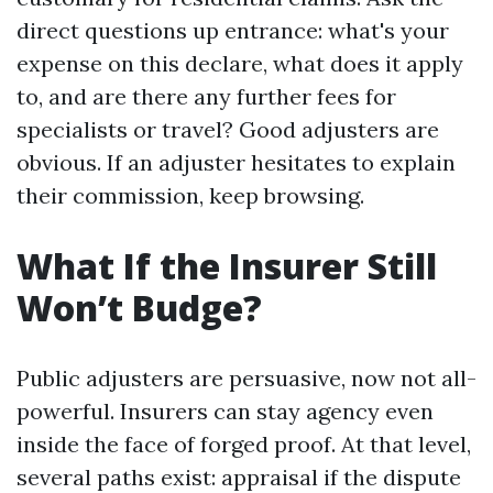
direct questions up entrance: what's your
expense on this declare, what does it apply
to, and are there any further fees for
specialists or travel? Good adjusters are
obvious. If an adjuster hesitates to explain
their commission, keep browsing.
What If the Insurer Still
Won’t Budge?
Public adjusters are persuasive, now not all-
powerful. Insurers can stay agency even
inside the face of forged proof. At that level,
several paths exist: appraisal if the dispute