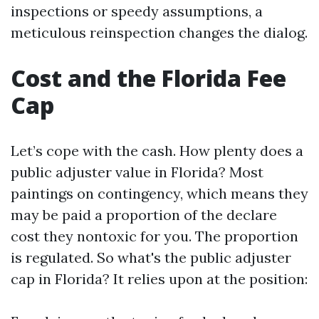
inspections or speedy assumptions, a
meticulous reinspection changes the dialog.
Cost and the Florida Fee
Cap
Let’s cope with the cash. How plenty does a
public adjuster value in Florida? Most
paintings on contingency, which means they
may be paid a proportion of the declare
cost they nontoxic for you. The proportion
is regulated. So what's the public adjuster
cap in Florida? It relies upon at the position: