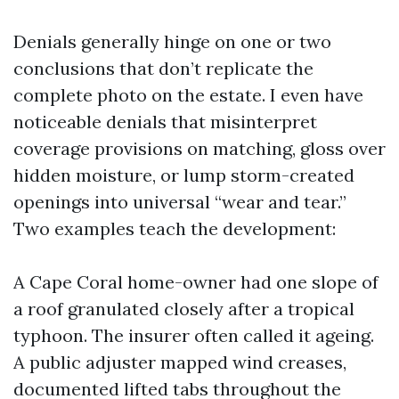
Denials generally hinge on one or two
conclusions that don’t replicate the
complete photo on the estate. I even have
noticeable denials that misinterpret
coverage provisions on matching, gloss over
hidden moisture, or lump storm-created
openings into universal “wear and tear.”
Two examples teach the development:
A Cape Coral home-owner had one slope of
a roof granulated closely after a tropical
typhoon. The insurer often called it ageing.
A public adjuster mapped wind creases,
documented lifted tabs throughout the