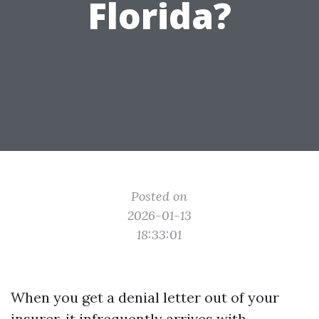
Florida?
Posted on
2026-01-13
18:33:01
When you get a denial letter out of your
insurer, it infrequently arrives with