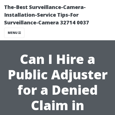
The-Best Surveillance-Camera-
Installation-Service Tips-For
Surveillance-Camera 32714 0037
MENU
Can I Hire a
Public Adjuster
for a Denied
Claim in