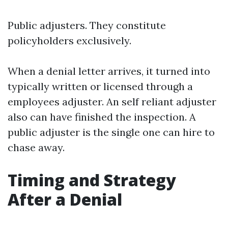
Public adjusters. They constitute
policyholders exclusively.
When a denial letter arrives, it turned into
typically written or licensed through a
employees adjuster. An self reliant adjuster
also can have finished the inspection. A
public adjuster is the single one can hire to
chase away.
Timing and Strategy
After a Denial