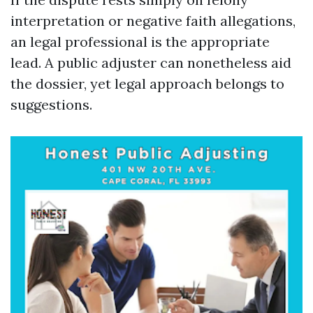
interpretation or negative faith allegations,
an legal professional is the appropriate
lead. A public adjuster can nonetheless aid
the dossier, yet legal approach belongs to
suggestions.