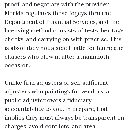
proof, and negotiate with the provider.
Florida regulates these fogeys thru the
Department of Financial Services, and the
licensing method consists of tests, heritage
checks, and carrying on with practise. This
is absolutely not a side hustle for hurricane
chasers who blow in after a mammoth
occasion.
Unlike firm adjusters or self sufficient
adjusters who paintings for vendors, a
public adjuster owes a fiduciary
accountability to you. In prepare, that
implies they must always be transparent on
charges, avoid conflicts, and area