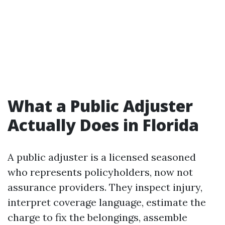
What a Public Adjuster
Actually Does in Florida
A public adjuster is a licensed seasoned
who represents policyholders, now not
assurance providers. They inspect injury,
interpret coverage language, estimate the
charge to fix the belongings, assemble